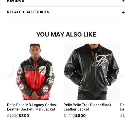
+
REVIEWS
+
RELATED CATEGORIES
YOU MAY ALSO LIKE
Pelle Pelle MB Legacy Series
Pelle Pelle Trail Blazer Black
Pelle 
Leather Jacket | Men Jacket
Leather Jacket
Leathe
$800
$800
$1,200
$1,200
$1,200