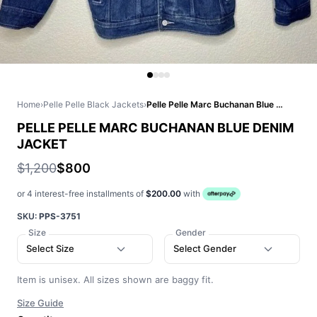
Home
›
Pelle Pelle Black Jackets
›
Pelle Pelle Marc Buchanan Blue Denim Jacket
PELLE PELLE MARC BUCHANAN BLUE DENIM
JACKET
$1,200
$800
or 4 interest-free installments of
$200.00
with
SKU:
PPS-3751
Size
Gender
Select Size
Select Gender
Item is unisex. All sizes shown are baggy fit.
Size Guide