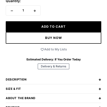
Quantity:
−
+
1
ADD TO CART
BUY NOW
Add to My Lists
Estimated Delivery:
If You Order Today
Delivery & Returns
+
DESCRIPTION
+
SIZE & FIT
+
ABOUT THE BRAND