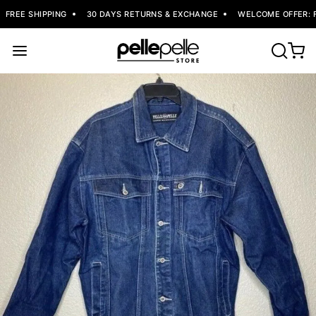
FREE SHIPPING
30 DAYS RETURNS & EXCHANGE
WELCOME OFFER: FL