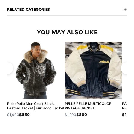
+
RELATED CATEGORIES
YOU MAY ALSO LIKE
Pelle Pelle Men Crest Black
PELLE PELLE MULTICOLOR
PANTH
Leather Jacket | Fur Hood Jacket
VINTAGE JACKET
PELLE
$650
$800
$1,20
$1,000
$1,200