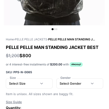
Home
›
PELLE PELLE JACKETS
›
PELLE PELLE MAN STANDING JACKET BEST
PELLE PELLE MAN STANDING JACKET BEST
$1,200
$800
or 4 interest-free installments of
$200.00
with
SKU:
PPS-N-0065
Size
Gender
Select Size
Select Gender
Item is unisex. All sizes shown are baggy fit.
Size Guide
Quantity: