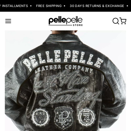
 INSTALLMENTS
FREE SHIPPING
30 DAYS RETURNS & EXCHANGE