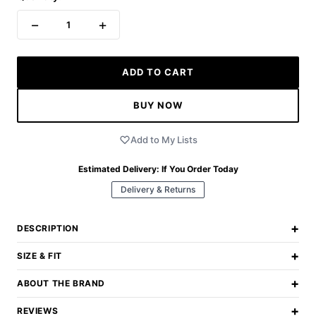
−
+
1
ADD TO CART
BUY NOW
Add to My Lists
Estimated Delivery:
If You Order Today
Delivery & Returns
+
DESCRIPTION
+
SIZE & FIT
+
ABOUT THE BRAND
+
REVIEWS