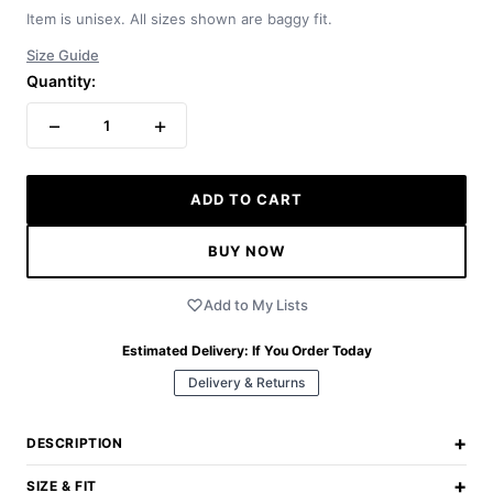
Item is unisex. All sizes shown are baggy fit.
Size Guide
Quantity:
−
+
1
ADD TO CART
BUY NOW
Add to My Lists
Estimated Delivery:
If You Order Today
Delivery & Returns
+
DESCRIPTION
+
SIZE & FIT