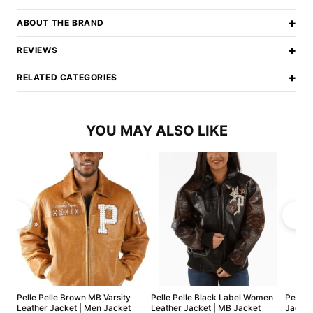
+
ABOUT THE BRAND
+
REVIEWS
+
RELATED CATEGORIES
YOU MAY ALSO LIKE
Pelle Pelle Brown MB Varsity
Pelle Pelle Black Label Women
Pelle 
Leather Jacket | Men Jacket
Leather Jacket | MB Jacket
Jacket