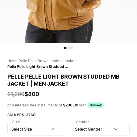
Home
›
Pelle Pelle Brown Leather Jackets
›
Pelle Pelle Light Brown Studded MB Jacket | Men Jacket
PELLE PELLE LIGHT BROWN STUDDED MB
JACKET | MEN JACKET
$1,200
$800
or 4 interest-free installments of
$200.00
with
SKU:
PPS-3760
Size
Gender
Select Size
Select Gender