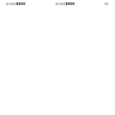
$800
$800
$1,200
$1,200
$1,200