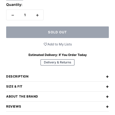
Quantity:
−
+
1
SOLD OUT
Add to My Lists
Estimated Delivery:
If You Order Today
Delivery & Returns
+
DESCRIPTION
+
SIZE & FIT
+
ABOUT THE BRAND
+
REVIEWS