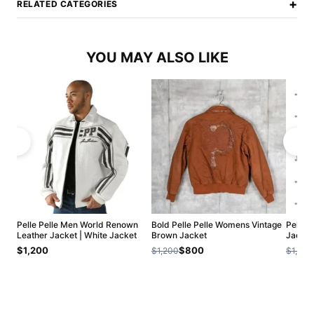
+
RELATED CATEGORIES
YOU MAY ALSO LIKE
Pelle Pelle Men World Renown
Bold Pelle Pelle Womens Vintage
Pelle 
Leather Jacket | White Jacket
Brown Jacket
Jacket
$1,200
$800
$1,200
$1,200