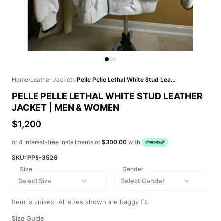
Home
›
Leather Jackets
›
Pelle Pelle Lethal White Stud Leather Jacket | Men & Women
PELLE PELLE LETHAL WHITE STUD LEATHER
JACKET | MEN & WOMEN
$1,200
or 4 interest-free installments of
$300.00
with
SKU:
PPS-3526
Size
Gender
Select Size
Select Gender
Item is unisex. All sizes shown are baggy fit.
Size Guide