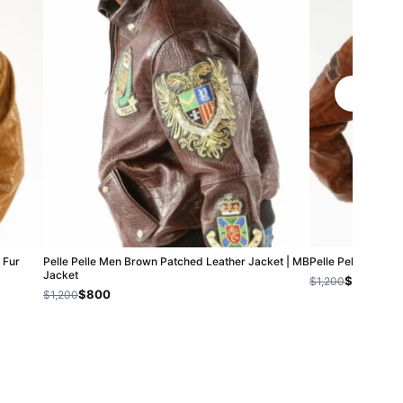
 Fur
Pelle Pelle Men Brown Patched Leather Jacket | MB
Pelle Pelle Ameri
Jacket
$1,000
$1,200
$800
$1,200