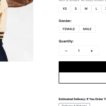
Item is unisex. All sizes shown a
XS
S
M
L
Gender:
FEMALE
MALE
Quantity:
−
+
1
Estimated Delivery:
If You Order 
Delivery & Returns