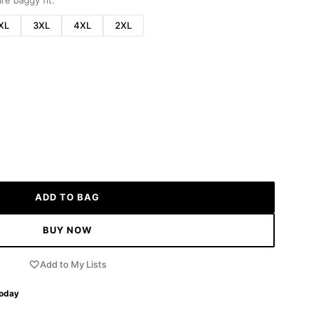
re baggy fit.
XL
3XL
4XL
2XL
ADD TO BAG
BUY NOW
Add to My Lists
Today