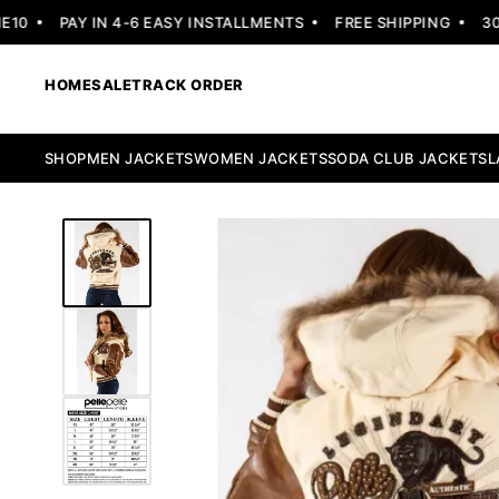
PAY IN 4-6 EASY INSTALLMENTS
FREE SHIPPING
30 DA
HOME
SALE
TRACK ORDER
SHOP
MEN JACKETS
WOMEN JACKETS
SODA CLUB JACKETS
L