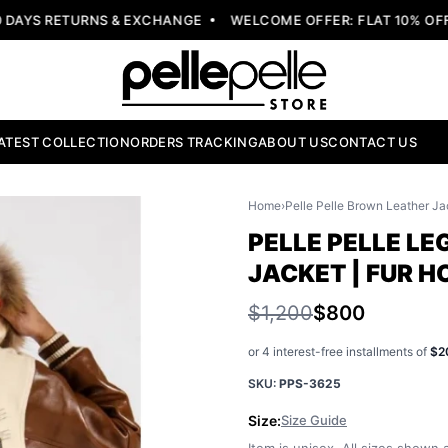
YS RETURNS & EXCHANGE
WELCOME OFFER: FLAT 10% OFF W
ATEST COLLECTION
ORDERS TRACKING
ABOUT US
CONTACT US
Home
›
Pelle Pelle Brown Leather Ja
PELLE PELLE L
JACKET | FUR 
$1,200
$800
or 4 interest-free installments of
$2
SKU:
PPS-3625
Size:
Size Guide