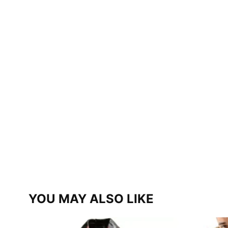
YOU MAY ALSO LIKE