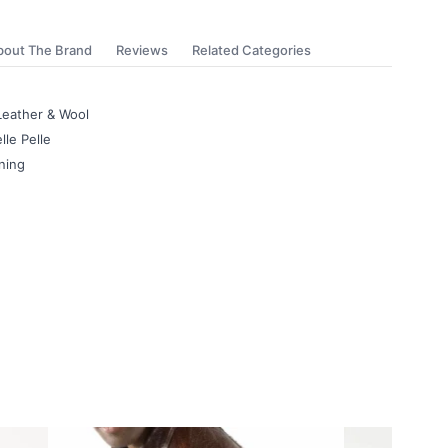
bout The Brand
Reviews
Related Categories
Leather & Wool
lle Pelle
ning