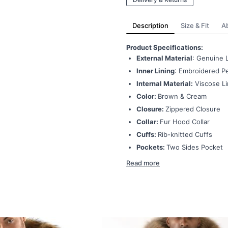
Description
Size & Fit
A
Product Specifications:
External Material
: Genuine 
Inner Lining
: Embroidered Pe
Internal Material:
Viscose Li
Color:
Brown & Cream
Closure:
Zippered Closure
Collar:
Fur Hood Collar
Cuffs:
Rib-knitted Cuffs
Pockets:
Two Sides Pocket
Read more