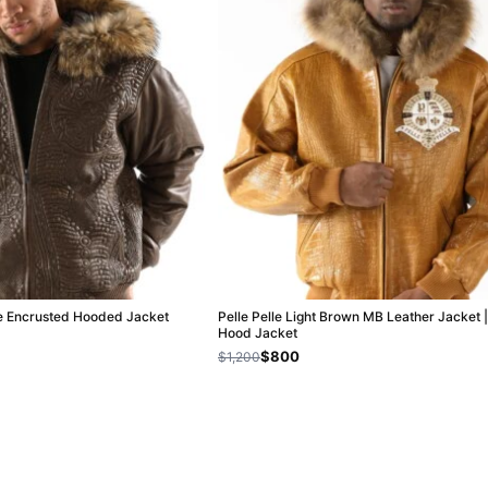
le Encrusted Hooded Jacket
Pelle Pelle Light Brown MB Leather Jacket |
Hood Jacket
$800
$1,200