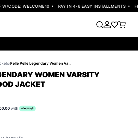
/CODE: WELCOME10
PAY IN 4-6 EASY INSTALLMENTS
FREE 
ckets
›
Pelle Pelle Legendary Women Varsity Jacket | Fur Hood Jacket
EGENDARY WOMEN VARSITY
HOOD JACKET
00.00
with