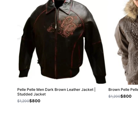
Pelle Pelle Men Dark Brown Leather Jacket |
Brown Pelle Pel
Studded Jacket
$800
$1,200
$800
$1,200