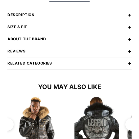
+
DESCRIPTION
+
SIZE & FIT
+
ABOUT THE BRAND
+
REVIEWS
+
RELATED CATEGORIES
YOU MAY ALSO LIKE