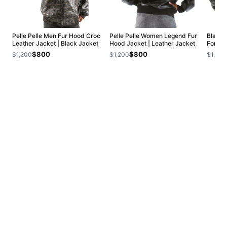
Pelle Pelle Men Fur Hood Croc
Pelle Pelle Women Legend Fur
Black 
Leather Jacket | Black Jacket
Hood Jacket | Leather Jacket
Forty 
$800
$800
$1,200
$1,200
$1,200