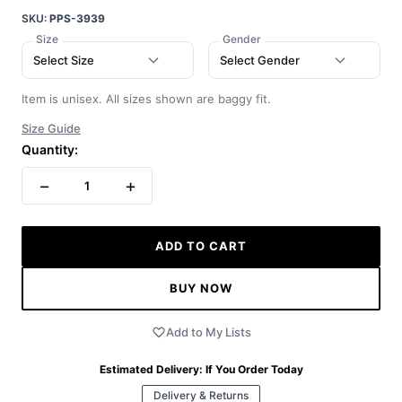
SKU:
PPS-3939
Size
Gender
Select Size
Select Gender
Item is unisex. All sizes shown are baggy fit.
Size Guide
Quantity:
−
+
1
ADD TO CART
BUY NOW
Add to My Lists
Estimated Delivery:
If You Order Today
Delivery & Returns