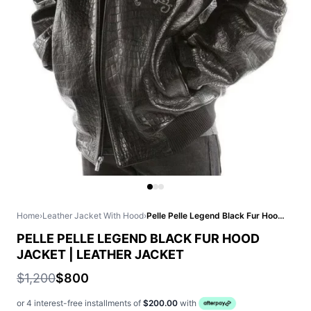
Home
›
Leather Jacket With Hood
›
Pelle Pelle Legend Black Fur Hood Jacket | Leather Jacket
PELLE PELLE LEGEND BLACK FUR HOOD
JACKET | LEATHER JACKET
$1,200
$800
or 4 interest-free installments of
$200.00
with