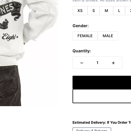
Item is unisex. All sizes shown a
XS
S
M
L
Gender:
FEMALE
MALE
Quantity:
−
+
1
Estimated Delivery:
If You Order 
Delivery & Returns