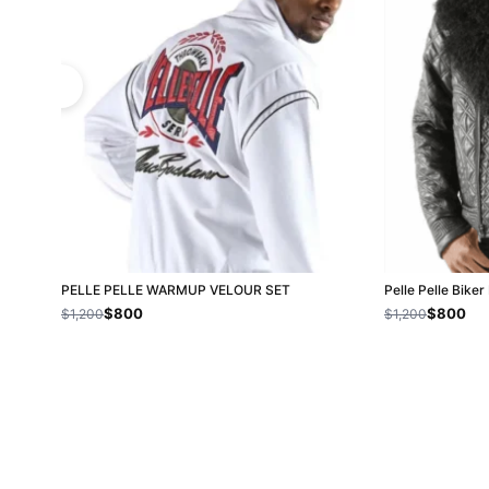
PELLE PELLE WARMUP VELOUR SET
Pelle Pelle Bike
$800
$800
$1,200
$1,200