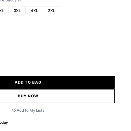
re baggy fit.
XL
3XL
4XL
2XL
ADD TO BAG
BUY NOW
Add to My Lists
Today