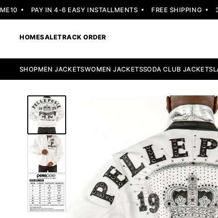
10
PAY IN 4-6 EASY INSTALLMENTS
FREE SHIPPING
30 
HOME
SALE
TRACK ORDER
SHOP
MEN JACKETS
WOMEN JACKETS
SODA CLUB JACKETS
L