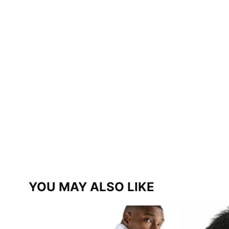
YOU MAY ALSO LIKE