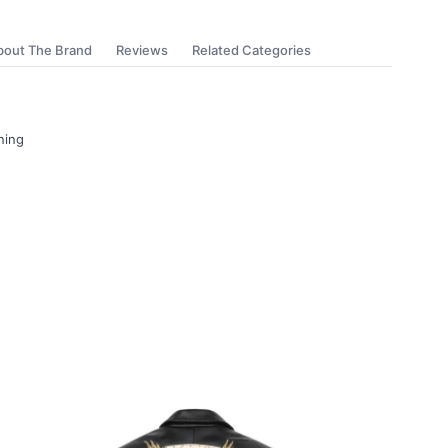
bout The Brand
Reviews
Related Categories
ning