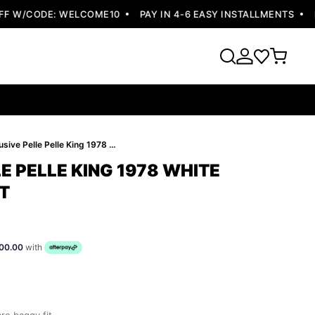
 W/CODE: WELCOME10
PAY IN 4-6 EASY INSTALLMENTS
FRE
Exclusive Pelle Pelle King 1978 White Leather Jacket
E PELLE KING 1978 WHITE
T
00.00
with