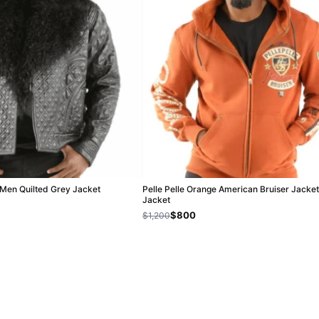
r Men Quilted Grey Jacket
Pelle Pelle Orange American Bruiser Jacket
Jacket
$800
$1,200