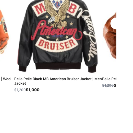
 | Wool
Pelle Pelle Black MB American Bruiser Jacket | Men
Pelle Pelle MB B
Jacket
$800
$1,200
$1,000
$1,200