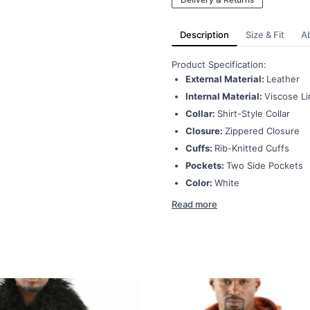
Description
Size & Fit
A
Product Specification:
External Material:
Leather
Internal Material:
Viscose Li
Collar:
Shirt-Style Collar
Closure:
Zippered Closure
Cuffs:
Rib-Knitted Cuffs
Pockets:
Two Side Pockets
Color:
White
Read more