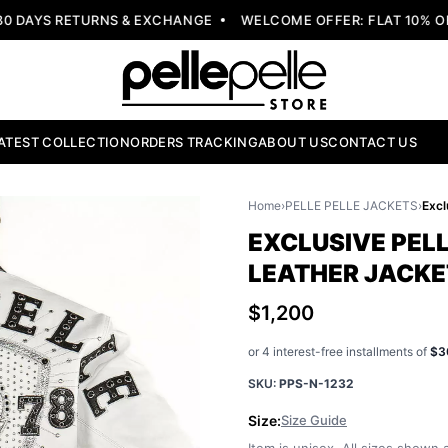
DAYS RETURNS & EXCHANGE
WELCOME OFFER: FLAT 10% OFF
ATEST COLLECTION
ORDERS TRACKING
ABOUT US
CONTACT US
Home
›
PELLE PELLE JACKETS
›
EXCLUSIVE PELL
LEATHER JACKE
$1,200
or 4 interest-free installments of
$3
SKU:
PPS-N-1232
Size:
Size Guide