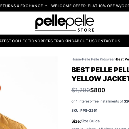
URNS & EXCHANGE
WELCOME OFFER: FLAT 10% OFF W/CODE:
ATEST COLLECTION
ORDERS TRACKING
ABOUT US
CONTACT US
Home
›
Pelle Pelle Kidswear
›
BEST PELLE PEL
YELLOW JACKE
$1,200
$800
or 4 interest-free installments of
$2
SKU:
PPS-2261
Size:
Size Guide