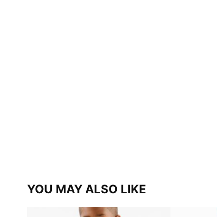
YOU MAY ALSO LIKE