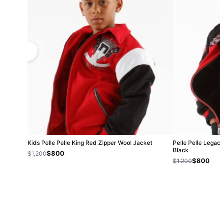
Kids Pelle Pelle King Red Zipper Wool Jacket
Pelle Pelle Lega
Black
$800
$1,200
$800
$1,200