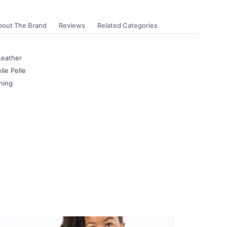
bout The Brand
Reviews
Related Categories
Leather
lle Pelle
ning