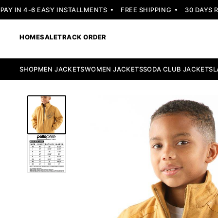
 IN 4-6 EASY INSTALLMENTS
FREE SHIPPING
30 DAYS RET
HOME
SALE
TRACK ORDER
SHOP
MEN JACKETS
WOMEN JACKETS
SODA CLUB JACKETS
L