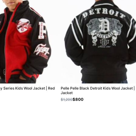
cy Series Kids Wool Jacket | Red
Pelle Pelle Black Detroit Kids Wool Jacket 
Jacket
$800
$1,200