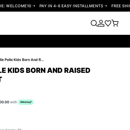
 WELCOME10
PAY IN 4-6 EASY INSTALLMENTS
FREE SHIPPI
Best Pelle Pelle Kids Born And Raised Yellow Jacket
LE KIDS BORN AND RAISED
T
00.00
with