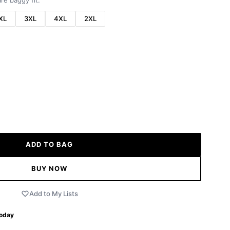
re baggy fit.
XL
3XL
4XL
2XL
ADD TO BAG
BUY NOW
Add to My Lists
Today