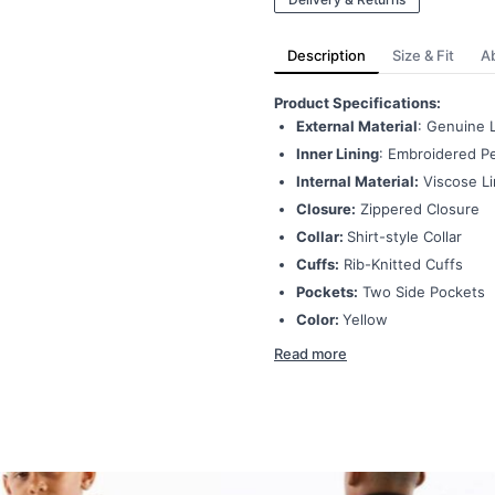
Description
Size & Fit
A
Product Specifications:
External Material
: Genuine 
Inner Lining
: Embroidered Pe
Internal Material:
Viscose Li
Closure:
Zippered Closure
Collar:
Shirt-style Collar
Cuffs:
Rib-Knitted Cuffs
Pockets:
Two Side Pockets
Color:
Yellow
Read more