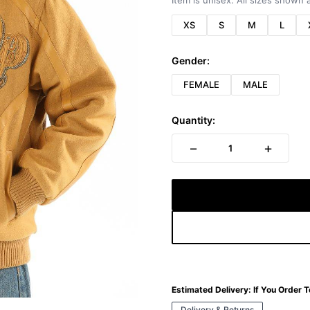
Item is unisex. All sizes shown a
XS
S
M
L
Gender:
FEMALE
MALE
Quantity:
−
+
1
Estimated Delivery:
If You Order 
Delivery & Returns