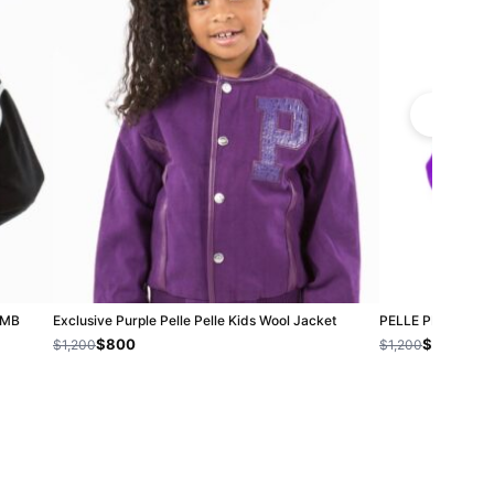
| MB
Exclusive Purple Pelle Pelle Kids Wool Jacket
PELLE PELLE KID
$800
$800
$1,200
$1,200