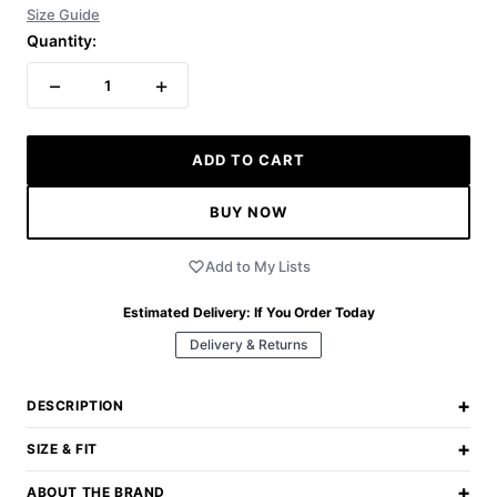
Size Guide
Quantity:
−
+
1
ADD TO CART
BUY NOW
Add to My Lists
Estimated Delivery:
If You Order Today
Delivery & Returns
+
DESCRIPTION
+
SIZE & FIT
+
ABOUT THE BRAND