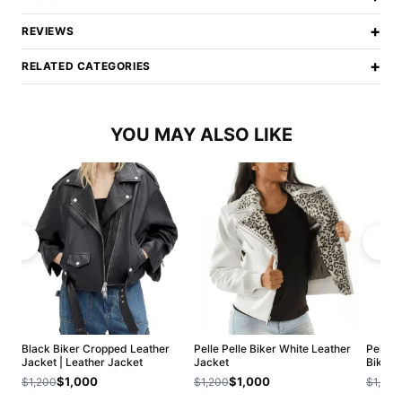
+
REVIEWS
+
RELATED CATEGORIES
YOU MAY ALSO LIKE
Black Biker Cropped Leather
Pelle Pelle Biker White Leather
Pelle 
Jacket | Leather Jacket
Jacket
Biker 
$1,000
$1,000
$1,200
$1,200
$1,200