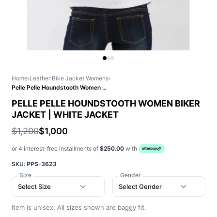
Home
›
Leather Bike Jacket Womens
›
Pelle Pelle Houndstooth Women Biker Jacket | White Jacket
PELLE PELLE HOUNDSTOOTH WOMEN BIKER
JACKET | WHITE JACKET
$1,200
$1,000
or 4 interest-free installments of
$250.00
with
SKU:
PPS-3623
Size
Gender
Select Size
Select Gender
Item is unisex. All sizes shown are baggy fit.