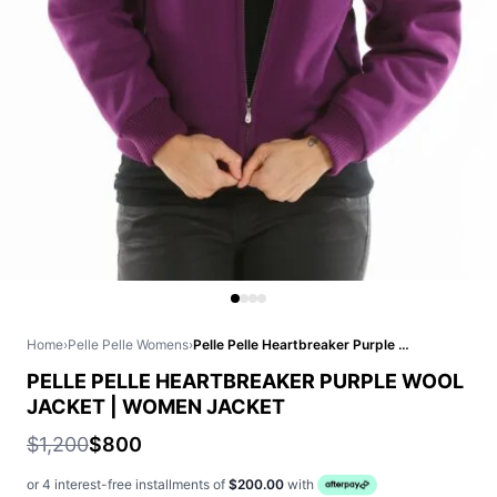
Home
›
Pelle Pelle Womens
›
Pelle Pelle Heartbreaker Purple Wool Jacket | Women Jacket
PELLE PELLE HEARTBREAKER PURPLE WOOL
JACKET | WOMEN JACKET
$1,200
$800
or 4 interest-free installments of
$200.00
with