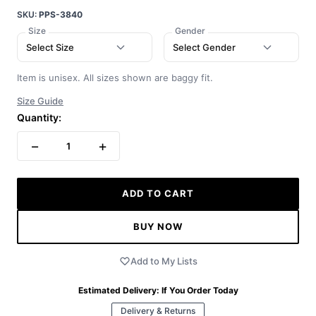
SKU:
PPS-3840
Size
Gender
Select Size
Select Gender
Item is unisex. All sizes shown are baggy fit.
Size Guide
Quantity:
−
+
1
ADD TO CART
BUY NOW
Add to My Lists
Estimated Delivery:
If You Order Today
Delivery & Returns