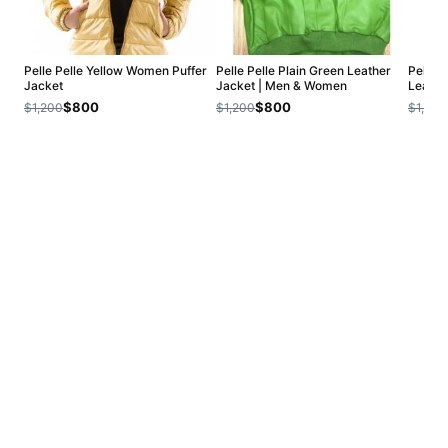
Pelle Pelle Yellow Women Puffer
Pelle Pelle Plain Green Leather
Pelle 
Jacket
Jacket | Men & Women
Leathe
$800
$800
$1,200
$1,200
$1,200