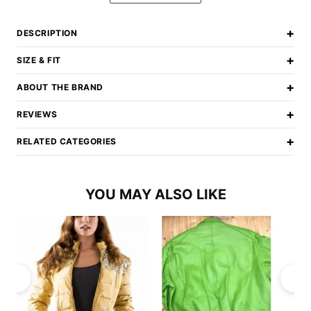
+
DESCRIPTION
+
SIZE & FIT
+
ABOUT THE BRAND
+
REVIEWS
+
RELATED CATEGORIES
YOU MAY ALSO LIKE