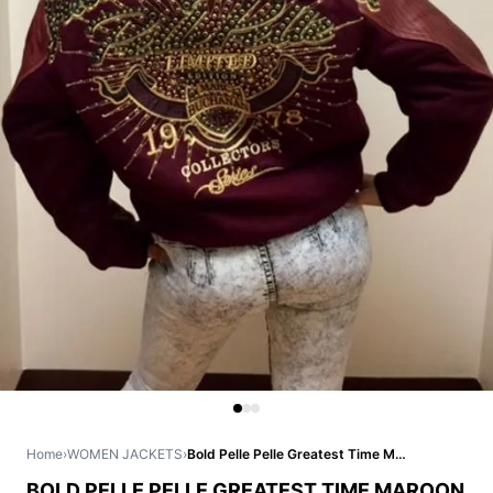
Home
›
WOMEN JACKETS
›
Bold Pelle Pelle Greatest Time Maroon Jacket
BOLD PELLE PELLE GREATEST TIME MAROON