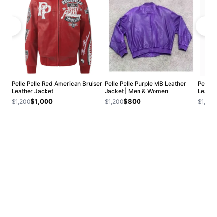
Pelle Pelle Red American Bruiser
Pelle Pelle Purple MB Leather
Pelle 
Leather Jacket
Jacket | Men & Women
Leathe
$1,000
$800
$1,200
$1,200
$1,200