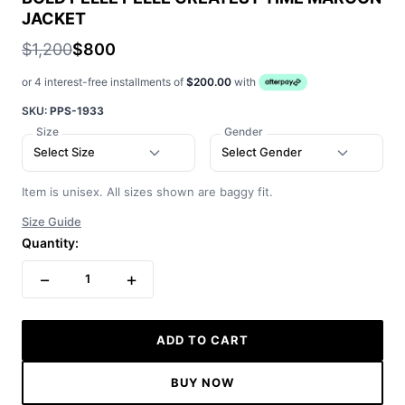
JACKET
$1,200
$800
or 4 interest-free installments of
$200.00
with
SKU:
PPS-1933
Size
Gender
Select Size
Select Gender
Item is unisex. All sizes shown are baggy fit.
Size Guide
Quantity:
−
+
1
ADD TO CART
BUY NOW