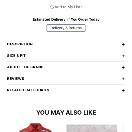
Add to My Lists
Estimated Delivery:
If You Order Today
Delivery & Returns
+
DESCRIPTION
+
SIZE & FIT
+
ABOUT THE BRAND
+
REVIEWS
+
RELATED CATEGORIES
YOU MAY ALSO LIKE