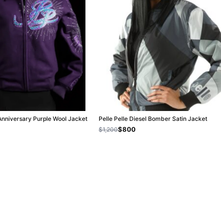
 Anniversary Purple Wool Jacket
Pelle Pelle Diesel Bomber Satin Jacket
$800
$1,200