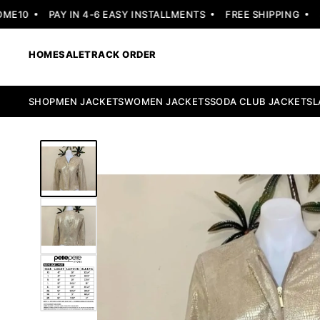
10
PAY IN 4-6 EASY INSTALLMENTS
FREE SHIPPING
30 
HOME
SALE
TRACK ORDER
SHOP
MEN JACKETS
WOMEN JACKETS
SODA CLUB JACKETS
L