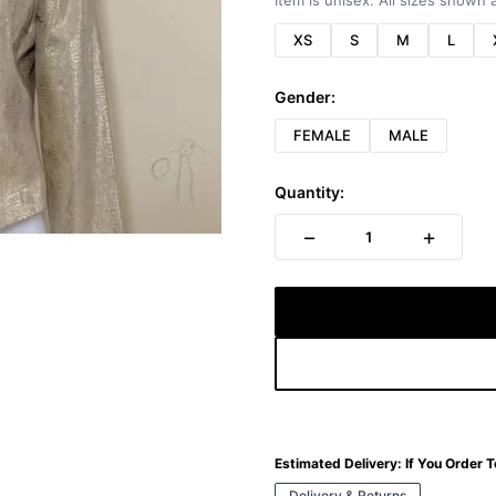
Item is unisex. All sizes shown a
XS
S
M
L
Gender:
FEMALE
MALE
Quantity:
−
+
1
Estimated Delivery:
If You Order 
Delivery & Returns