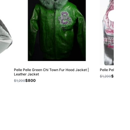
Pelle Pelle Green Chi Town Fur Hood Jacket |
Pelle Pelle Vinta
Leather Jacket
$800
$1,200
$800
$1,200