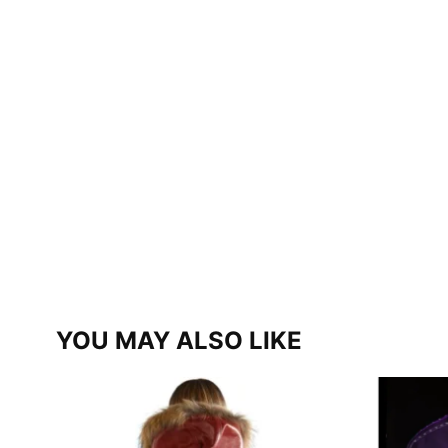
YOU MAY ALSO LIKE