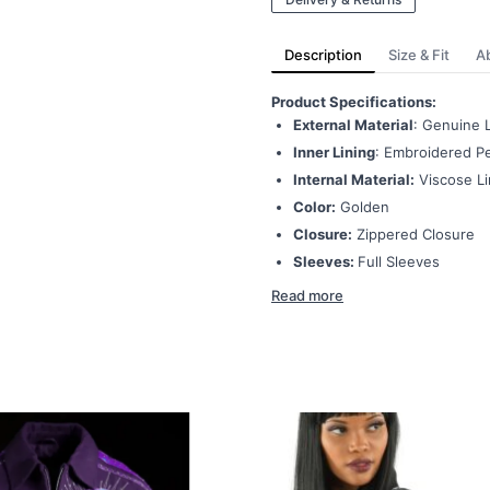
Description
Size & Fit
A
Product Specifications:
External Material
: Genuine 
Inner Lining
: Embroidered Pe
Internal Material:
Viscose Li
Color:
Golden
Closure:
Zippered Closure
Sleeves:
Full Sleeves
Read more