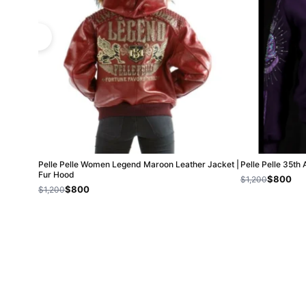
Pelle Pelle Women Legend Maroon Leather Jacket |
Pelle Pelle 35th
Fur Hood
$800
$1,200
$800
$1,200