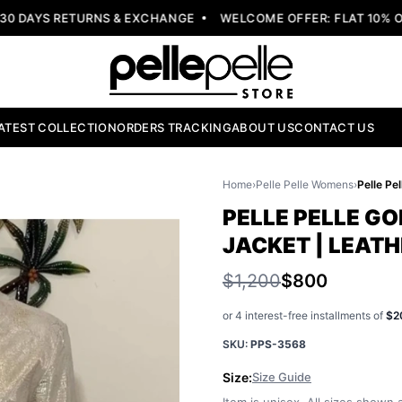
DAYS RETURNS & EXCHANGE
WELCOME OFFER: FLAT 10% OFF
ATEST COLLECTION
ORDERS TRACKING
ABOUT US
CONTACT US
Home
›
Pelle Pelle Womens
›
PELLE PELLE G
JACKET | LEAT
$1,200
$800
or 4 interest-free installments of
$2
SKU:
PPS-3568
Size:
Size Guide