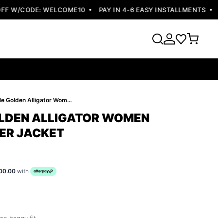
 W/CODE: WELCOME10
PAY IN 4-6 EASY INSTALLMENTS
FR
Pelle Pelle Golden Alligator Women Jacket | Leather Jacket
OLDEN ALLIGATOR WOMEN
HER JACKET
00.00
with