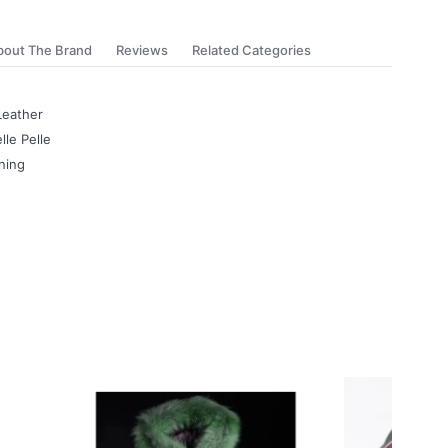
bout The Brand
Reviews
Related Categories
Leather
lle Pelle
ning