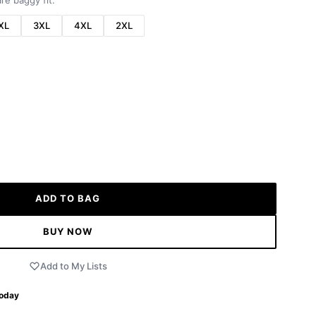
re baggy fit.
XL
3XL
4XL
2XL
ADD TO BAG
BUY NOW
Add to My Lists
Today