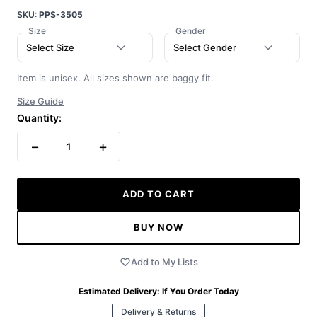
SKU:
PPS-3505
Size
Gender
Select Size
Select Gender
Item is unisex. All sizes shown are baggy fit.
Size Guide
Quantity:
−
+
1
ADD TO CART
BUY NOW
Add to My Lists
Estimated Delivery:
If You Order Today
Delivery & Returns