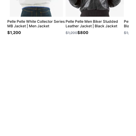
Pelle Pelle White Collector Series
Pelle Pelle Men Biker Studded
Pelle 
MB Jacket | Men Jacket
Leather Jacket | Black Jacket
Black 
$1,200
$800
$1,200
$1,200