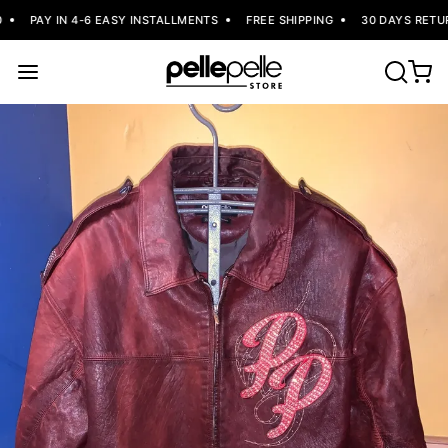
PAY IN 4-6 EASY INSTALLMENTS
FREE SHIPPING
30 DAYS RETUR