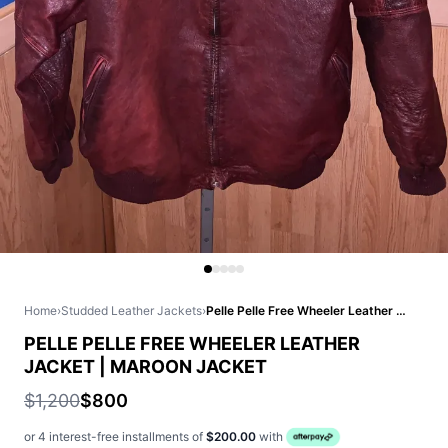
Home
›
Studded Leather Jackets
›
Pelle Pelle Free Wheeler Leather Jacket | Maroon Jacket
PELLE PELLE FREE WHEELER LEATHER
JACKET | MAROON JACKET
$1,200
$800
or 4 interest-free installments of
$200.00
with