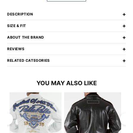
+
DESCRIPTION
+
SIZE & FIT
+
ABOUT THE BRAND
+
REVIEWS
+
RELATED CATEGORIES
YOU MAY ALSO LIKE