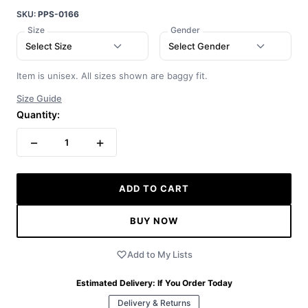
SKU:
PPS-0166
Size
Gender
Select Size
Select Gender
Item is unisex. All sizes shown are baggy fit.
Size Guide
Quantity:
−
+
1
ADD TO CART
BUY NOW
Add to My Lists
Estimated Delivery:
If You Order Today
Delivery & Returns