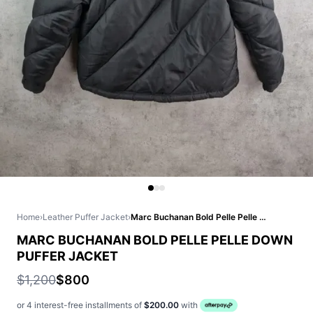
Home
›
Leather Puffer Jacket
›
Marc Buchanan Bold Pelle Pelle Down Puffer Jacket
MARC BUCHANAN BOLD PELLE PELLE DOWN
PUFFER JACKET
$1,200
$800
or 4 interest-free installments of
$200.00
with