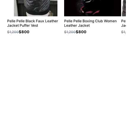
Pelle Pelle Black Faux Leather
Pelle Pelle Boxing Club Women
Pelle 
Jacket Puffer Vest
Leather Jacket
Jacket
$800
$800
$1,200
$1,200
$1,200