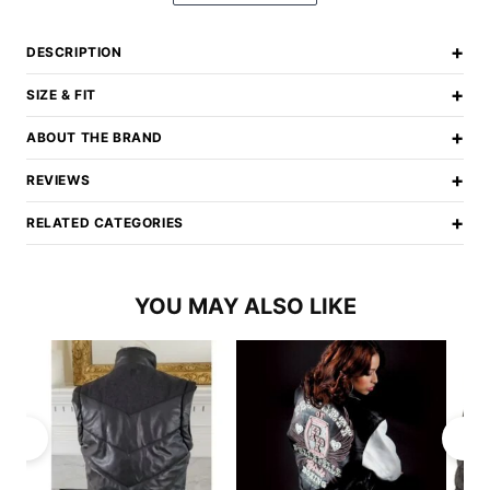
+
DESCRIPTION
+
SIZE & FIT
+
ABOUT THE BRAND
+
REVIEWS
+
RELATED CATEGORIES
YOU MAY ALSO LIKE