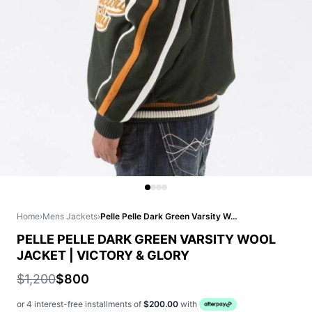
Home
›
Mens Jackets
›
Pelle Pelle Dark Green Varsity Wool Jacket | Victory & Glory
PELLE PELLE DARK GREEN VARSITY WOOL
JACKET | VICTORY & GLORY
$1,200
$800
or 4 interest-free installments of
$200.00
with