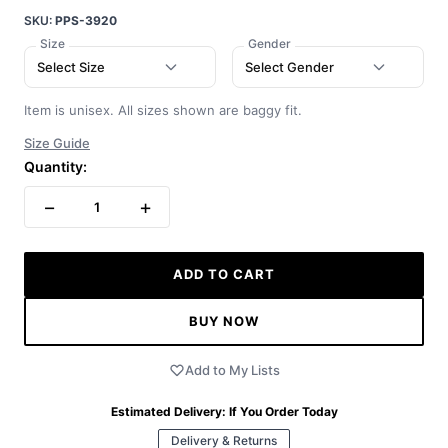
SKU:
PPS-3920
Size
Gender
Select Size
Select Gender
Item is unisex. All sizes shown are baggy fit.
Size Guide
Quantity:
−
+
1
ADD TO CART
BUY NOW
Add to My Lists
Estimated Delivery:
If You Order Today
Delivery & Returns