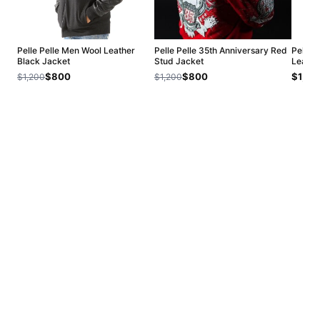
Pelle Pelle Men Wool Leather
Pelle Pelle 35th Anniversary Red
Pelle 
Black Jacket
Stud Jacket
Leathe
$800
$800
$1,20
$1,200
$1,200