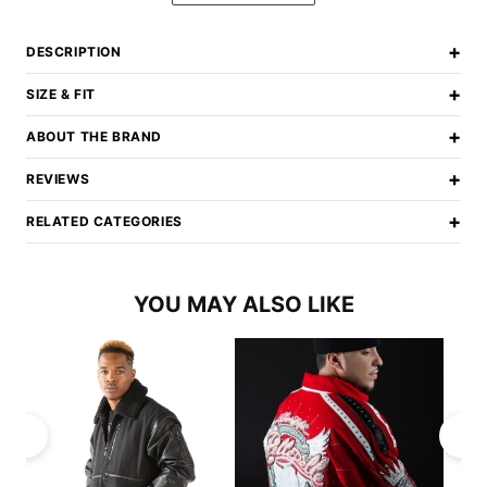
+
DESCRIPTION
+
SIZE & FIT
+
ABOUT THE BRAND
+
REVIEWS
+
RELATED CATEGORIES
YOU MAY ALSO LIKE