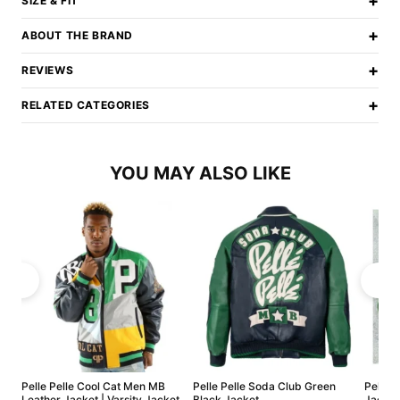
+
SIZE & FIT
+
ABOUT THE BRAND
+
REVIEWS
+
RELATED CATEGORIES
YOU MAY ALSO LIKE
Pelle Pelle Cool Cat Men MB
Pelle Pelle Soda Club Green
Pelle 
Leather Jacket | Varsity Jacket
Black Jacket
Jacket