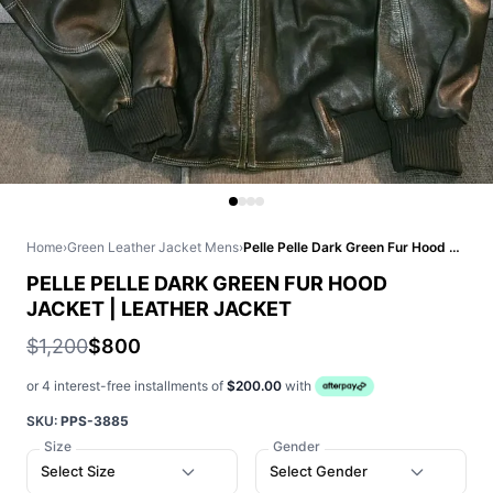
Home
›
Green Leather Jacket Mens
›
Pelle Pelle Dark Green Fur Hood Jacket | Leather Jacket
PELLE PELLE DARK GREEN FUR HOOD
JACKET | LEATHER JACKET
$1,200
$800
or 4 interest-free installments of
$200.00
with
SKU:
PPS-3885
Size
Gender
Select Size
Select Gender