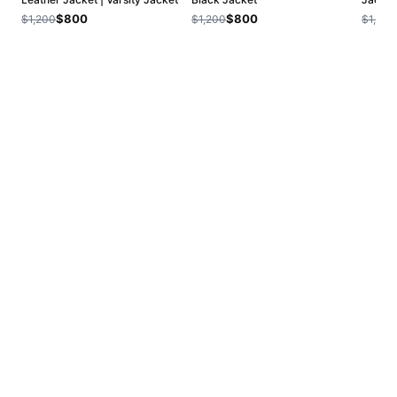
$800
$800
$1,200
$1,200
$1,200