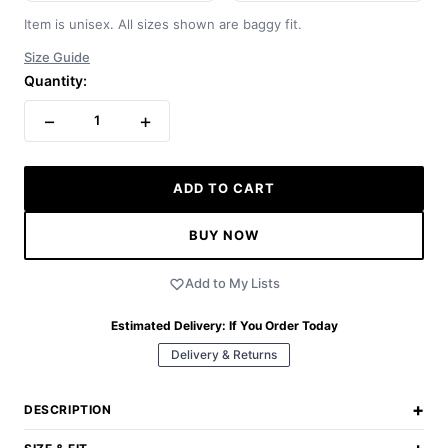
Item is unisex. All sizes shown are baggy fit.
Size Guide
Quantity:
−
+
1
ADD TO CART
BUY NOW
Add to My Lists
Estimated Delivery:
If You Order Today
Delivery & Returns
+
DESCRIPTION