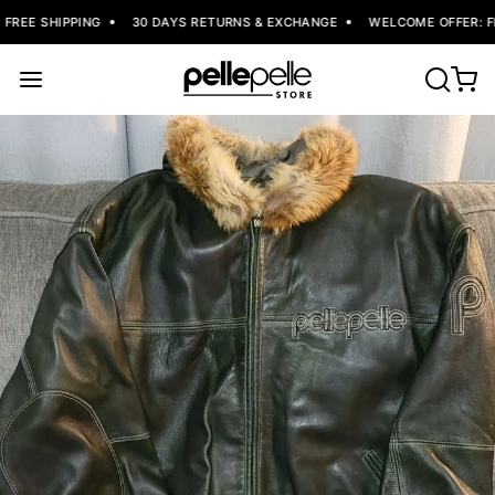
REE SHIPPING
30 DAYS RETURNS & EXCHANGE
WELCOME OFFER: FLA