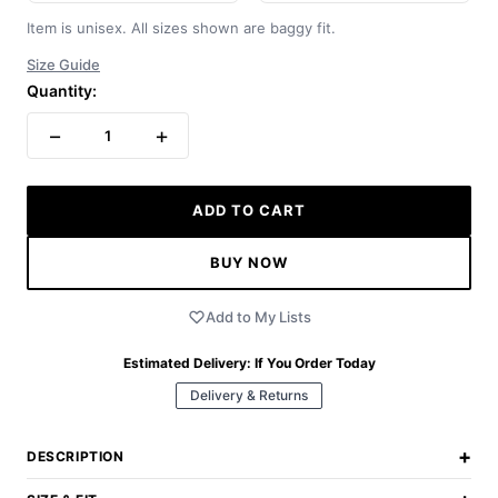
Item is unisex. All sizes shown are baggy fit.
Size Guide
Quantity:
−
+
1
ADD TO CART
BUY NOW
Add to My Lists
Estimated Delivery:
If You Order Today
Delivery & Returns
+
DESCRIPTION