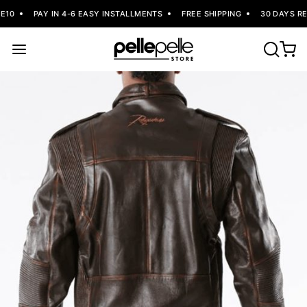
10
PAY IN 4-6 EASY INSTALLMENTS
FREE SHIPPING
30 DAYS RET