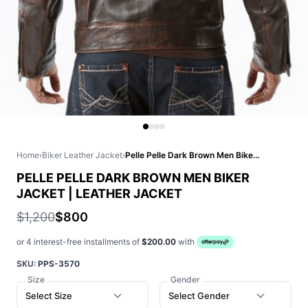
Home
›
Biker Leather Jacket
›
Pelle Pelle Dark Brown Men Biker Jacket | Leather Jacket
PELLE PELLE DARK BROWN MEN BIKER
JACKET | LEATHER JACKET
$1,200
$800
or 4 interest-free installments of
$200.00
with
SKU:
PPS-3570
Size
Gender
Select Size
Select Gender