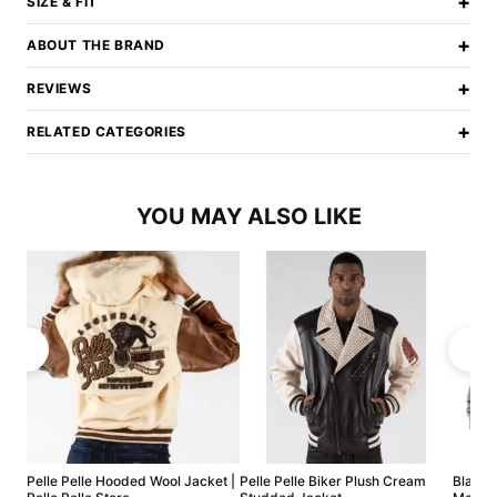
+
SIZE & FIT
+
ABOUT THE BRAND
+
REVIEWS
+
RELATED CATEGORIES
YOU MAY ALSO LIKE
Pelle Pelle Hooded Wool Jacket |
Pelle Pelle Biker Plush Cream
Black P