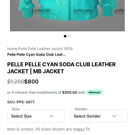
Home
›
Pelle Pelle Leather Jacket 1978
›
Pelle Pelle Cyan Soda Club Leather Jacket | MB Jacket
PELLE PELLE CYAN SODA CLUB LEATHER
JACKET | MB JACKET
$1,200
$800
or 4 interest-free installments of
$200.00
with
SKU:
PPS-3677
Size
Gender
Select Size
Select Gender
Item is unisex. All sizes shown are baggy fit.