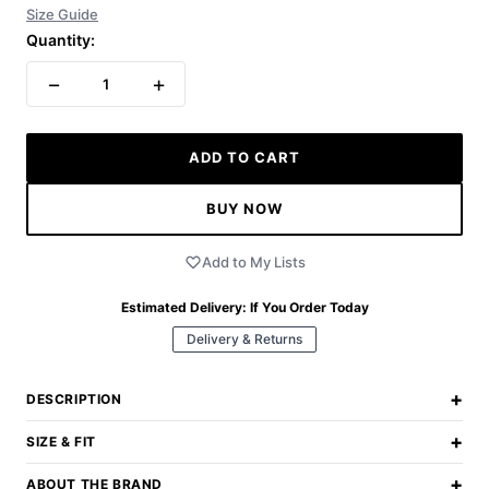
Size Guide
Quantity:
−
+
1
ADD TO CART
BUY NOW
Add to My Lists
Estimated Delivery:
If You Order Today
Delivery & Returns
+
DESCRIPTION
+
SIZE & FIT
+
ABOUT THE BRAND