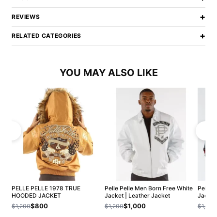
+
REVIEWS
+
RELATED CATEGORIES
YOU MAY ALSO LIKE
PELLE PELLE 1978 TRUE
Pelle Pelle Men Born Free White
Pelle 
HOODED JACKET
Jacket | Leather Jacket
Jacket
$800
$1,000
$1,200
$1,200
$1,200