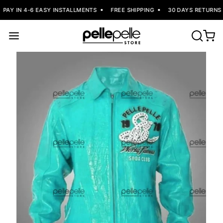
PAY IN 4-6 EASY INSTALLMENTS
FREE SHIPPING
30 DAYS RETURNS 