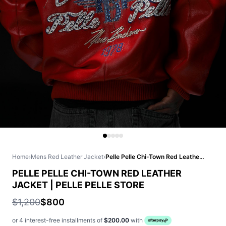
Home
›
Mens Red Leather Jacket
›
Pelle Pelle Chi-Town Red Leather Jacket | Pelle Pelle Store
PELLE PELLE CHI-TOWN RED LEATHER
JACKET | PELLE PELLE STORE
$1,200
$800
or 4 interest-free installments of
$200.00
with