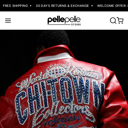
FREE SHIPPING
30 DAYS RETURNS & EXCHANGE
WELCOME OFFER: FL