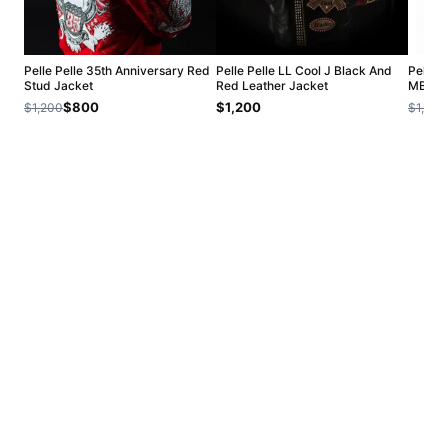
Pelle Pelle 35th Anniversary Red
Pelle Pelle LL Cool J Black And
Pelle 
Stud Jacket
Red Leather Jacket
MB Jac
$800
$1,200
$1,200
$1,200