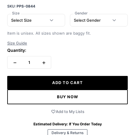
SKU:
PPS-0844
Size
Gender
Select Size
Select Gender
Item is unisex. All sizes shown are baggy fit.
Size Guide
Quantity:
−
+
1
ADD TO CART
BUY NOW
Add to My Lists
Estimated Delivery:
If You Order Today
Delivery & Returns