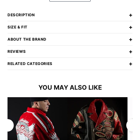
+
DESCRIPTION
+
SIZE & FIT
+
ABOUT THE BRAND
+
REVIEWS
+
RELATED CATEGORIES
YOU MAY ALSO LIKE