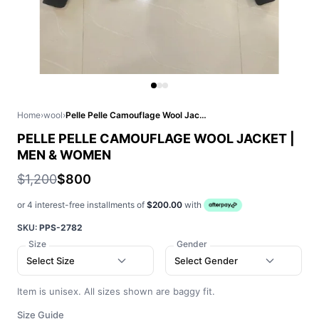
Home
›
wool
›
Pelle Pelle Camouflage Wool Jacket | Men & Women
PELLE PELLE CAMOUFLAGE WOOL JACKET |
MEN & WOMEN
$1,200
$800
or 4 interest-free installments of
$200.00
with
SKU:
PPS-2782
Size
Gender
Select Size
Select Gender
Item is unisex. All sizes shown are baggy fit.
Size Guide