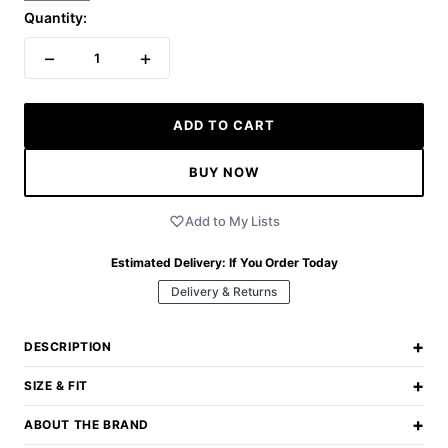
Quantity:
−
+
1
ADD TO CART
BUY NOW
Add to My Lists
Estimated Delivery:
If You Order Today
Delivery & Returns
+
DESCRIPTION
+
SIZE & FIT
+
ABOUT THE BRAND