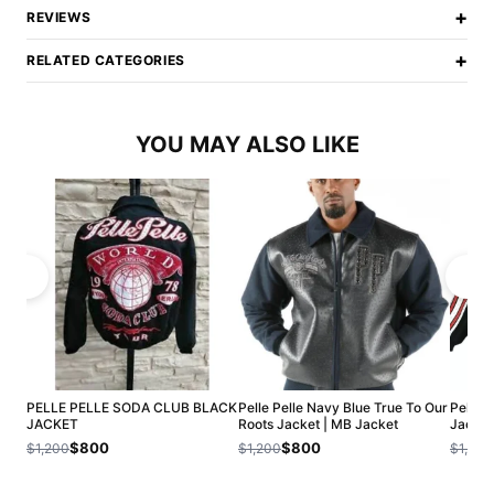
+
REVIEWS
+
RELATED CATEGORIES
YOU MAY ALSO LIKE
PELLE PELLE SODA CLUB BLACK
Pelle Pelle Navy Blue True To Our
Pelle 
JACKET
Roots Jacket | MB Jacket
Jacket
$800
$800
$1,200
$1,200
$1,200