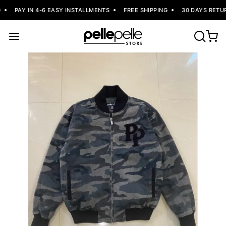
PAY IN 4-6 EASY INSTALLMENTS
FREE SHIPPING
30 DAYS RETUR