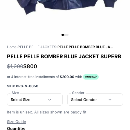
Home
›
PELLE PELLE JACKETS
›
PELLE PELLE BOMBER BLUE JACKET SUPERB
PELLE PELLE BOMBER BLUE JACKET SUPERB
$1,200
$800
or 4 interest-free installments of
$200.00
with
SKU:
PPS-N-0050
Size
Gender
Select Size
Select Gender
Item is unisex. All sizes shown are baggy fit.
Size Guide
Quantity: