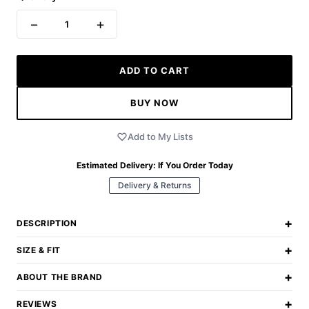
−
+
1
ADD TO CART
BUY NOW
Add to My Lists
Estimated Delivery:
If You Order Today
Delivery & Returns
+
DESCRIPTION
+
SIZE & FIT
+
ABOUT THE BRAND
+
REVIEWS