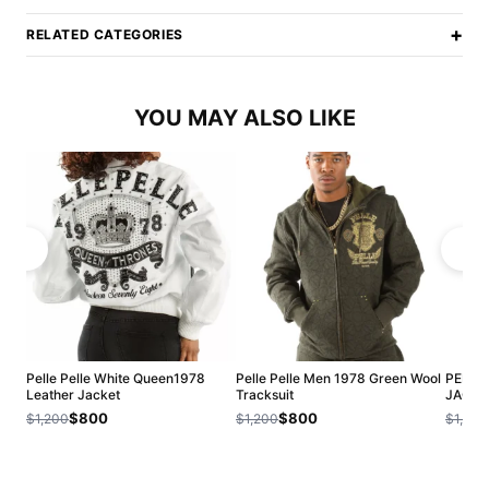
+
RELATED CATEGORIES
YOU MAY ALSO LIKE
Pelle Pelle White Queen1978
Pelle Pelle Men 1978 Green Wool
PELLE
Leather Jacket
Tracksuit
JACKE
$800
$800
$1,200
$1,200
$1,200