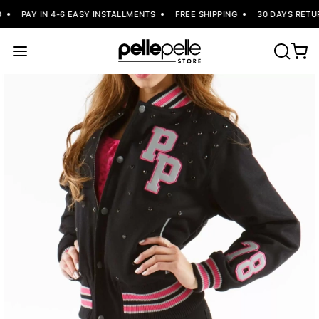
PAY IN 4-6 EASY INSTALLMENTS
FREE SHIPPING
30 DAYS RETUR