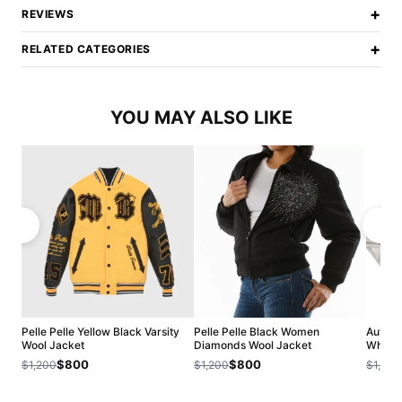
+
REVIEWS
+
RELATED CATEGORIES
YOU MAY ALSO LIKE
Pelle Pelle Yellow Black Varsity
Pelle Pelle Black Women
Authet
Wool Jacket
Diamonds Wool Jacket
White 
$800
$800
$1,200
$1,200
$1,200