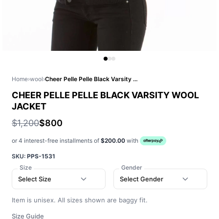
Home
›
wool
›
Cheer Pelle Pelle Black Varsity Wool Jacket
CHEER PELLE PELLE BLACK VARSITY WOOL
JACKET
$1,200
$800
or 4 interest-free installments of
$200.00
with
SKU:
PPS-1531
Size
Gender
Select Size
Select Gender
Item is unisex. All sizes shown are baggy fit.
Size Guide