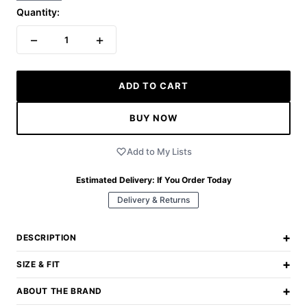
Quantity:
−
+
1
ADD TO CART
BUY NOW
Add to My Lists
Estimated Delivery:
If You Order Today
Delivery & Returns
+
DESCRIPTION
+
SIZE & FIT
+
ABOUT THE BRAND