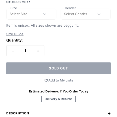
SKU:
PPS-2077
Size
Gender
Select Size
Select Gender
Item is unisex. All sizes shown are baggy fit.
Size Guide
Quantity:
−
+
1
SOLD OUT
Add to My Lists
Estimated Delivery:
If You Order Today
Delivery & Returns
+
DESCRIPTION