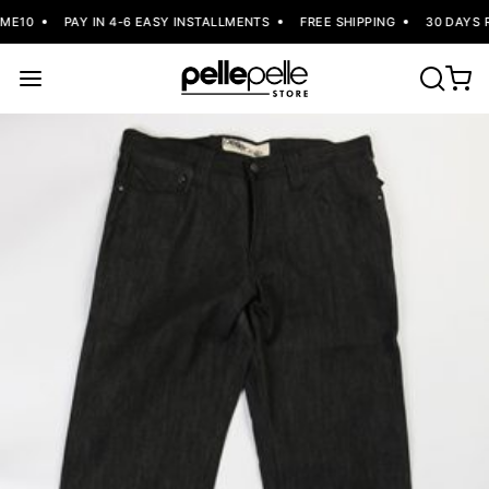
E10
PAY IN 4-6 EASY INSTALLMENTS
FREE SHIPPING
30 DAYS R