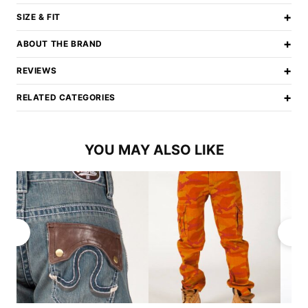
+
SIZE & FIT
+
ABOUT THE BRAND
+
REVIEWS
+
RELATED CATEGORIES
YOU MAY ALSO LIKE