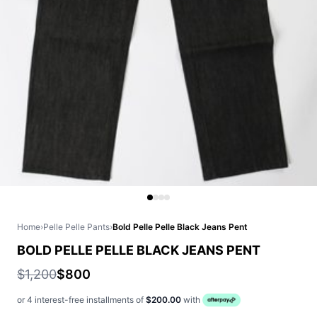
Home
›
Pelle Pelle Pants
›
Bold Pelle Pelle Black Jeans Pent
BOLD PELLE PELLE BLACK JEANS PENT
$1,200
$800
or 4 interest-free installments of
$200.00
with