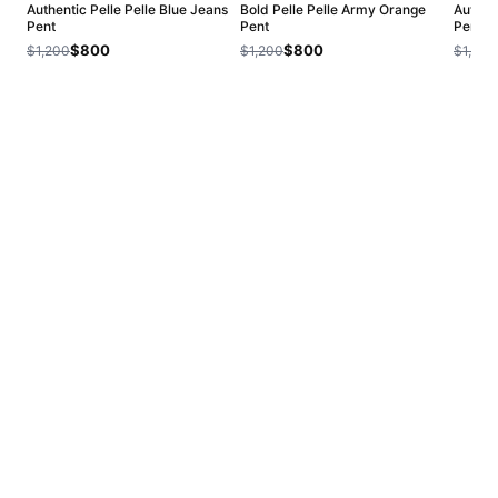
Authentic Pelle Pelle Blue Jeans
Bold Pelle Pelle Army Orange
Authent
Pent
Pent
Pent
$800
$800
$1,200
$1,200
$1,200