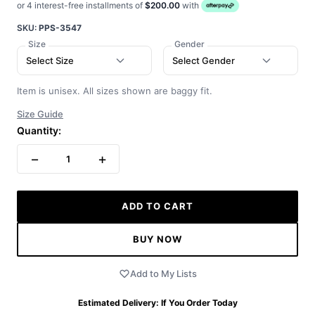
or 4 interest-free installments of
$200.00
with
SKU:
PPS-3547
Size
Gender
Select Size
Select Gender
Item is unisex. All sizes shown are baggy fit.
Size Guide
Quantity:
−
+
1
ADD TO CART
BUY NOW
Add to My Lists
Estimated Delivery:
If You Order Today