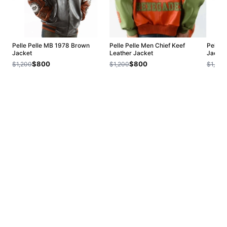
Pelle Pelle MB 1978 Brown
Pelle Pelle Men Chief Keef
Pelle 
Jacket
Leather Jacket
Jacket
$800
$800
$1,200
$1,200
$1,200