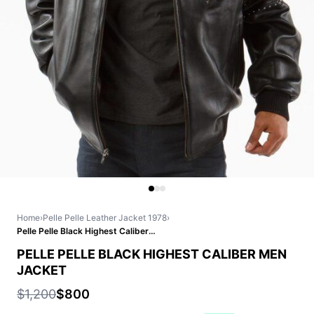
Home
›
Pelle Pelle Leather Jacket 1978
›
Pelle Pelle Black Highest Caliber Men Jacket
PELLE PELLE BLACK HIGHEST CALIBER MEN
JACKET
$1,200
$800