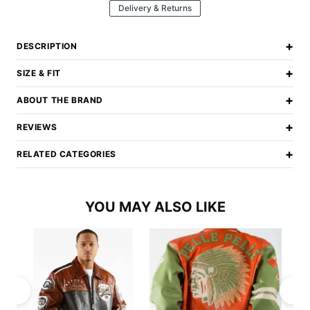
Delivery & Returns
+
DESCRIPTION
+
SIZE & FIT
+
ABOUT THE BRAND
+
REVIEWS
+
RELATED CATEGORIES
YOU MAY ALSO LIKE