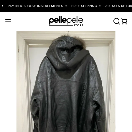
PAY IN 4-6 EASY INSTALLMENTS
FREE SHIPPING
30 DAYS RETUR