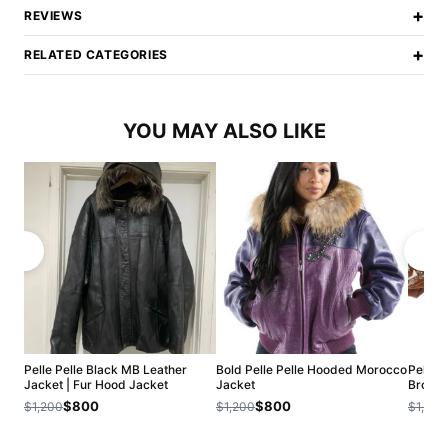
+
REVIEWS
+
RELATED CATEGORIES
YOU MAY ALSO LIKE
Pelle Pelle Black MB Leather
Bold Pelle Pelle Hooded Morocco
Pelle 
Jacket | Fur Hood Jacket
Jacket
Brown 
$800
$800
$1,200
$1,200
$1,200