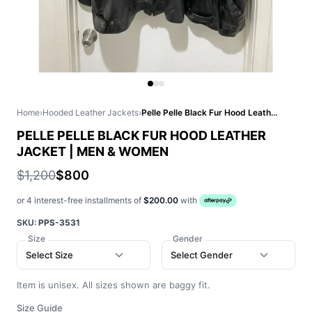
Home
›
Hooded Leather Jackets
›
Pelle Pelle Black Fur Hood Leather Jacket | Men & Women
PELLE PELLE BLACK FUR HOOD LEATHER
JACKET | MEN & WOMEN
$1,200
$800
or 4 interest-free installments of
$200.00
with
SKU:
PPS-3531
Size
Gender
Select Size
Select Gender
Item is unisex. All sizes shown are baggy fit.
Size Guide