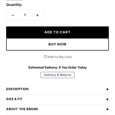
Quantity:
−
+
1
ADD TO CART
BUY NOW
Add to My Lists
Estimated Delivery:
If You Order Today
Delivery & Returns
+
DESCRIPTION
+
SIZE & FIT
+
ABOUT THE BRAND