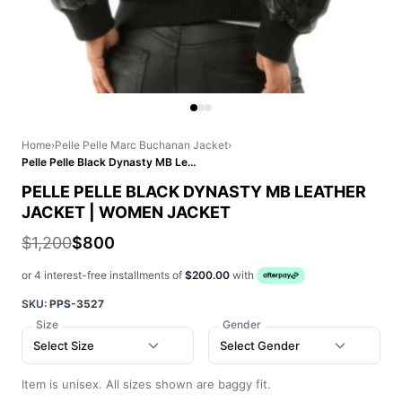
Home
›
Pelle Pelle Marc Buchanan Jacket
›
Pelle Pelle Black Dynasty MB Leather Jacket | Women Jacket
PELLE PELLE BLACK DYNASTY MB LEATHER
JACKET | WOMEN JACKET
$1,200
$800
or 4 interest-free installments of
$200.00
with
SKU:
PPS-3527
Size
Gender
Select Size
Select Gender
Item is unisex. All sizes shown are baggy fit.