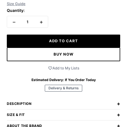
Size Guide
Quantity:
−
+
1
ADD TO CART
BUY NOW
Add to My Lists
Estimated Delivery:
If You Order Today
Delivery & Returns
+
DESCRIPTION
+
SIZE & FIT
+
ABOUT THE BRAND