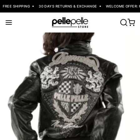
FREE SHIPPING
30 DAYS RETURNS & EXCHANGE
WELCOME OFFER: FL