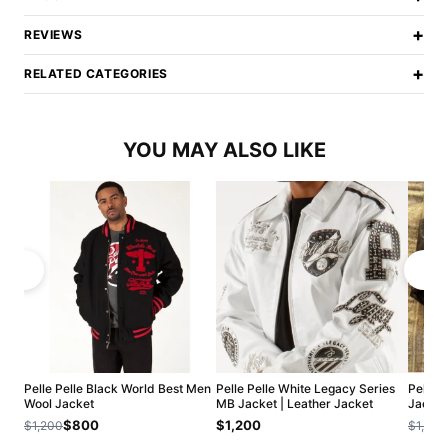
+
REVIEWS
+
RELATED CATEGORIES
YOU MAY ALSO LIKE
Pelle Pelle Black World Best Men
Pelle Pelle White Legacy Series
Pelle 
Wool Jacket
MB Jacket | Leather Jacket
Jacket
$800
$1,200
$1,200
$1,200