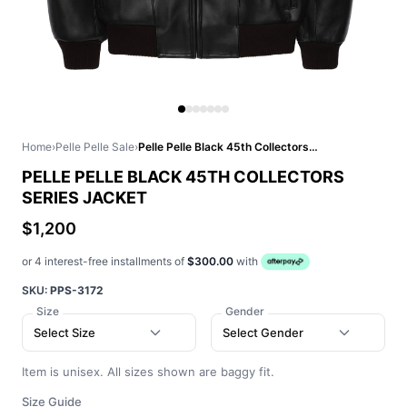
Home
›
Pelle Pelle Sale
›
Pelle Pelle Black 45th Collectors Series Jacket
PELLE PELLE BLACK 45TH COLLECTORS
SERIES JACKET
$1,200
or 4 interest-free installments of
$300.00
with
SKU:
PPS-3172
Size
Gender
Select Size
Select Gender
Item is unisex. All sizes shown are baggy fit.
Size Guide