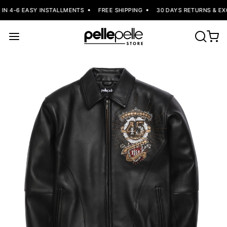
IN 4-6 EASY INSTALLMENTS
FREE SHIPPING
30 DAYS RETURNS & EX