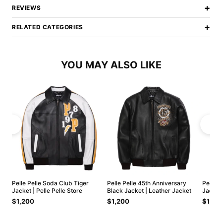
+
REVIEWS
+
RELATED CATEGORIES
YOU MAY ALSO LIKE
Pelle Pelle Soda Club Tiger
Pelle Pelle 45th Anniversary
Pelle 
Jacket | Pelle Pelle Store
Black Jacket | Leather Jacket
Jacket
$1,200
$1,200
$1,20