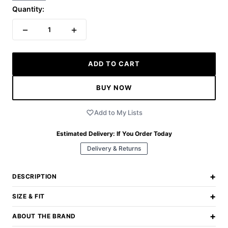
Quantity:
−
+
1
ADD TO CART
BUY NOW
Add to My Lists
Estimated Delivery:
If You Order Today
Delivery & Returns
+
DESCRIPTION
+
SIZE & FIT
+
ABOUT THE BRAND