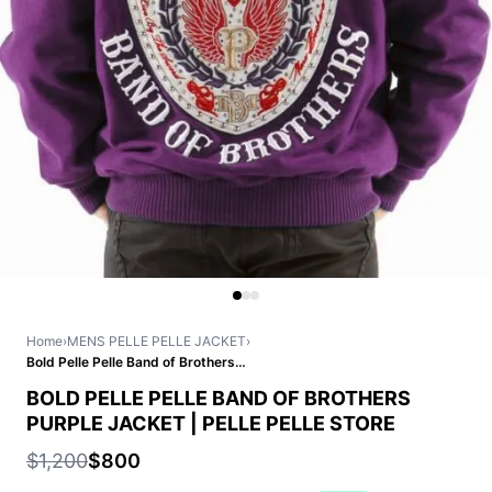
Home
›
MENS PELLE PELLE JACKET
›
Bold Pelle Pelle Band of Brothers Purple Jacket | Pelle Pelle Store
BOLD PELLE PELLE BAND OF BROTHERS
PURPLE JACKET | PELLE PELLE STORE
$1,200
$800