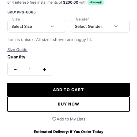
or 4 interest-free installments of
$200.00
with
SKU:
PPS-0665
Size
Gender
Select Size
Select Gender
Item is unisex. All sizes shown are baggy fit.
Size Guide
Quantity:
−
+
1
ADD TO CART
BUY NOW
Add to My Lists
Estimated Delivery:
If You Order Today