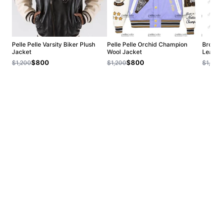
Pelle Pelle Varsity Biker Plush
Pelle Pelle Orchid Champion
Brown 
Jacket
Wool Jacket
Leathe
$800
$800
$1,200
$1,200
$1,200