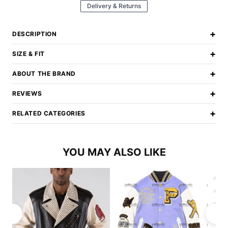
Delivery & Returns
+
DESCRIPTION
+
SIZE & FIT
+
ABOUT THE BRAND
+
REVIEWS
+
RELATED CATEGORIES
YOU MAY ALSO LIKE