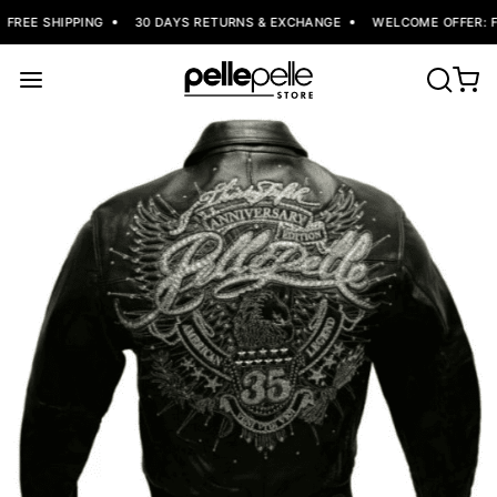
FREE SHIPPING
30 DAYS RETURNS & EXCHANGE
WELCOME OFFER: FL