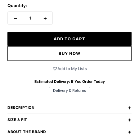
Quantity:
−
+
1
ADD TO CART
BUY NOW
Add to My Lists
Estimated Delivery:
If You Order Today
Delivery & Returns
+
DESCRIPTION
+
SIZE & FIT
+
ABOUT THE BRAND