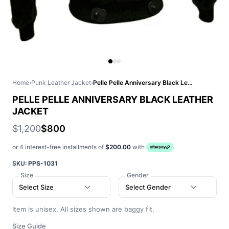
Home
›
Punk Leather Jacket
›
Pelle Pelle Anniversary Black Leather Jacket
PELLE PELLE ANNIVERSARY BLACK LEATHER
JACKET
$1,200
$800
or 4 interest-free installments of
$200.00
with
SKU:
PPS-1031
Size
Gender
Select Size
Select Gender
Item is unisex. All sizes shown are baggy fit.
Size Guide