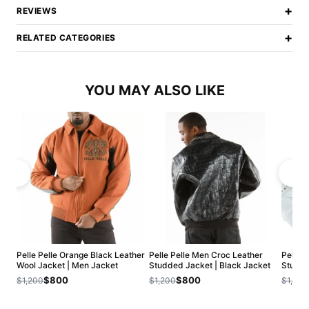
+
REVIEWS
+
RELATED CATEGORIES
YOU MAY ALSO LIKE
Pelle Pelle Orange Black Leather
Pelle Pelle Men Croc Leather
Pelle 
Wool Jacket | Men Jacket
Studded Jacket | Black Jacket
Studde
$800
$800
$1,200
$1,200
$1,200