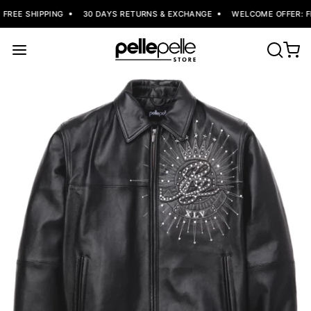
REE SHIPPING
30 DAYS RETURNS & EXCHANGE
WELCOME OFFER: FL