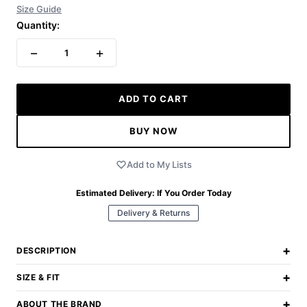
Size Guide
Quantity:
−
+
1
ADD TO CART
BUY NOW
Add to My Lists
Estimated Delivery:
If You Order Today
Delivery & Returns
+
DESCRIPTION
+
SIZE & FIT
+
ABOUT THE BRAND