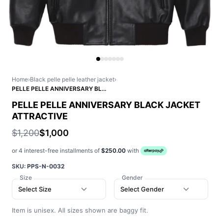
Home
›
Black pelle pelle leather jacket
›
PELLE PELLE ANNIVERSARY BLACK JACKET ATTRACTIVE
PELLE PELLE ANNIVERSARY BLACK JACKET
ATTRACTIVE
$1,200
$1,000
or 4 interest-free installments of
$250.00
with
SKU:
PPS-N-0032
Size
Gender
Select Size
Select Gender
Item is unisex. All sizes shown are baggy fit.