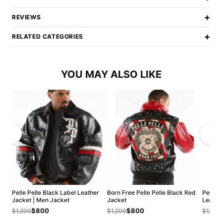
+
REVIEWS
+
RELATED CATEGORIES
YOU MAY ALSO LIKE
Pelle Pelle Black Label Leather
Born Free Pelle Pelle Black Red
Pelle P
Jacket | Men Jacket
Jacket
Leathe
$800
$800
$1,200
$1,200
$1,200