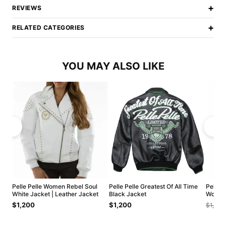
+
REVIEWS
+
RELATED CATEGORIES
YOU MAY ALSO LIKE
Pelle Pelle Women Rebel Soul
Pelle Pelle Greatest Of All Time
Pelle 
White Jacket | Leather Jacket
Black Jacket
Wool J
$1,200
$1,200
$1,200