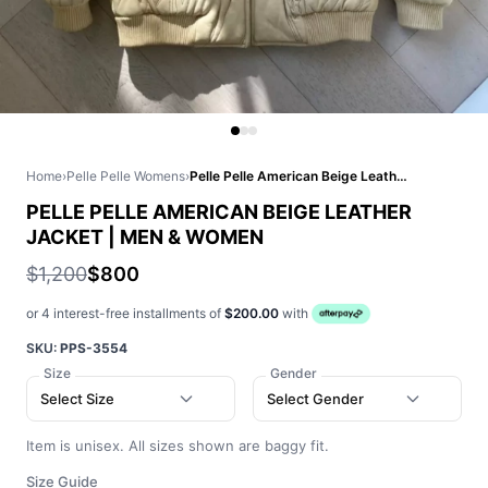
Home
›
Pelle Pelle Womens
›
Pelle Pelle American Beige Leather Jacket | Men & Women
PELLE PELLE AMERICAN BEIGE LEATHER
JACKET | MEN & WOMEN
$1,200
$800
or 4 interest-free installments of
$200.00
with
SKU:
PPS-3554
Size
Gender
Select Size
Select Gender
Item is unisex. All sizes shown are baggy fit.
Size Guide