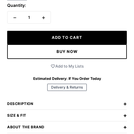
Quantity:
−
+
1
ADD TO CART
BUY NOW
Add to My Lists
Estimated Delivery:
If You Order Today
Delivery & Returns
+
DESCRIPTION
+
SIZE & FIT
+
ABOUT THE BRAND