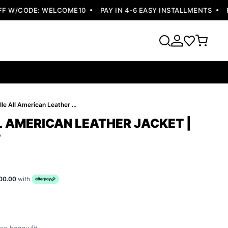
 W/CODE: WELCOME10
PAY IN 4-6 EASY INSTALLMENTS
FRE
Pelle Pelle All American Leather Jacket | Women Jacket
L AMERICAN LEATHER JACKET |
T
00.00
with