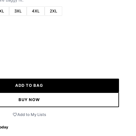
re baggy fit.
XL
3XL
4XL
2XL
ADD TO BAG
BUY NOW
Add to My Lists
Today