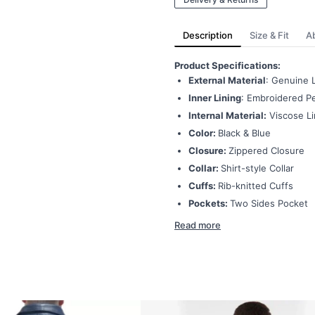
Description
Size & Fit
A
Product Specifications:
External Material
: Genuine 
Inner Lining
: Embroidered Pe
Internal Material:
Viscose Li
Color:
Black & Blue
Closure:
Zippered Closure
Collar:
Shirt-style Collar
Cuffs:
Rib-knitted Cuffs
Pockets:
Two Sides Pocket
Read more