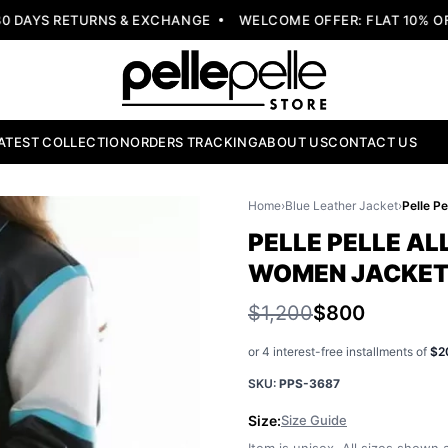
DAYS RETURNS & EXCHANGE
WELCOME OFFER: FLAT 10% OFF
ATEST COLLECTION
ORDERS TRACKING
ABOUT US
CONTACT US
Home
›
Blue Leather Jacket
›
PELLE PELLE AL
WOMEN JACKE
$1,200
$800
or 4 interest-free installments of
$2
SKU:
PPS-3687
Size:
Size Guide