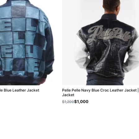
lle Blue Leather Jacket
Pelle Pelle Navy Blue Croc Leather Jacket 
Jacket
$1,000
$1,200