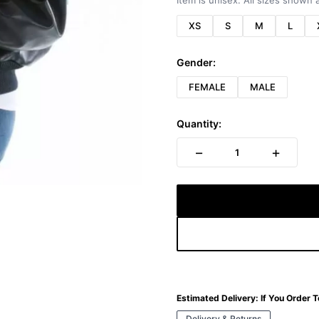
Item is unisex. All sizes shown a
XS
S
M
L
Gender:
FEMALE
MALE
Quantity:
−
+
1
Estimated Delivery:
If You Order 
Delivery & Returns