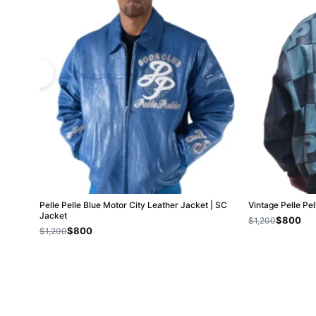
Pelle Pelle Blue Motor City Leather Jacket | SC
Vintage Pelle Pe
Jacket
$800
$1,200
$800
$1,200