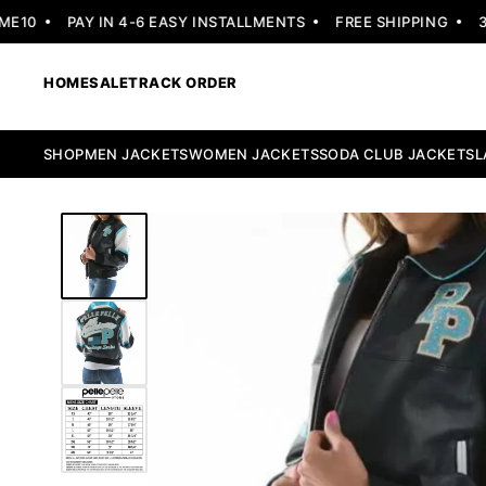
0
PAY IN 4-6 EASY INSTALLMENTS
FREE SHIPPING
30 
HOME
SALE
TRACK ORDER
SHOP
MEN JACKETS
WOMEN JACKETS
SODA CLUB JACKETS
L