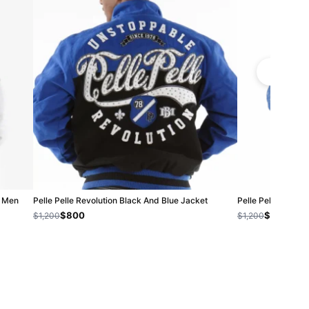
| Men
Pelle Pelle Revolution Black And Blue Jacket
Pelle Pelle Soda C
$800
$800
$1,200
$1,200