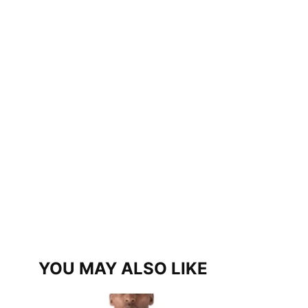
YOU MAY ALSO LIKE