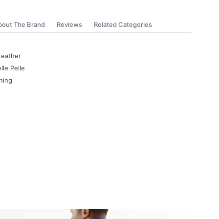
bout The Brand
Reviews
Related Categories
Leather
lle Pelle
ning