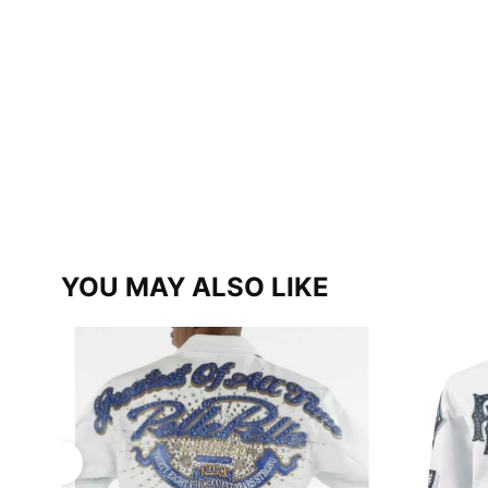
YOU MAY ALSO LIKE