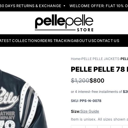
DAYS RETURNS & EXCHANGE
WELCOME OFFER: FLAT 10% OFF
ATEST COLLECTION
ORDERS TRACKING
ABOUT US
CONTACT US
Home
›
PELLE PELLE JACKETS
›
PELLE PELLE 78
$1,200
$800
or 4 interest-free installments of
$2
SKU:
PPS-N-0078
Size:
Size Guide
Item is unisex. All sizes shown a