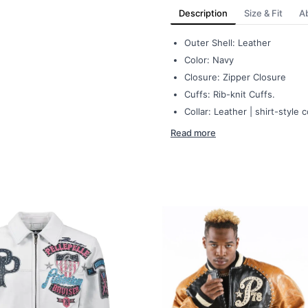
Description
Size & Fit
A
Outer Shell: Leather
Color: Navy
Closure: Zipper Closure
Cuffs: Rib-knit Cuffs.
Collar: Leather | shirt-style c
Read more