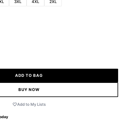
XL
3XL
4XL
2XL
ADD TO BAG
BUY NOW
Add to My Lists
Today