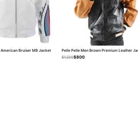
e American Bruiser MB Jacket
Pelle Pelle Men Brown Premium Leather Ja
$800
$1,200