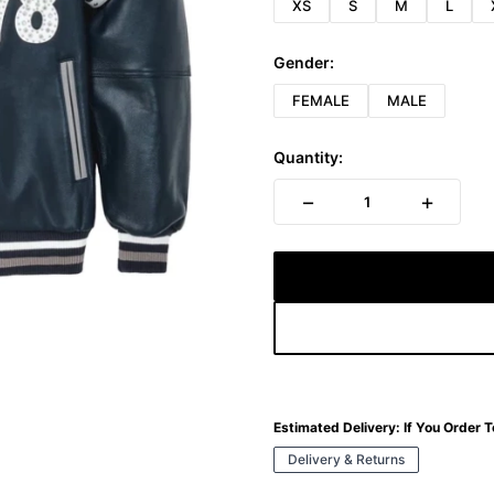
XS
S
M
L
Gender:
FEMALE
MALE
Quantity:
−
+
1
Estimated Delivery:
If You Order 
Delivery & Returns