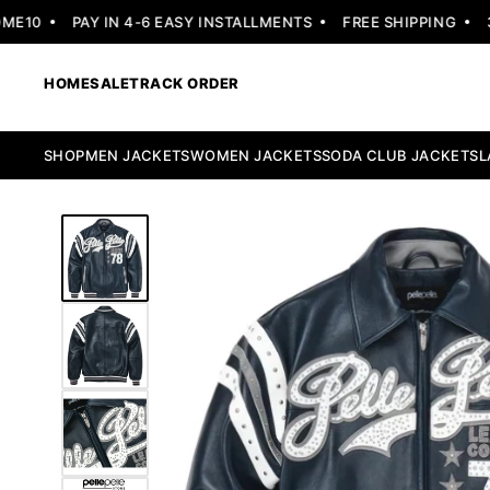
10
PAY IN 4-6 EASY INSTALLMENTS
FREE SHIPPING
30 
HOME
SALE
TRACK ORDER
SHOP
MEN JACKETS
WOMEN JACKETS
SODA CLUB JACKETS
L