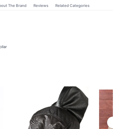
bout The Brand
Reviews
Related Categories
ollar