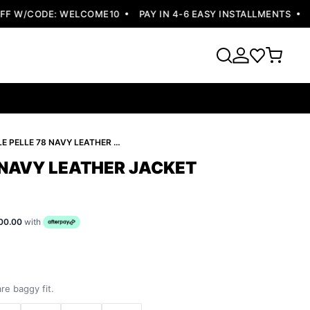
 W/CODE: WELCOME10
PAY IN 4-6 EASY INSTALLMENTS
FRE
PELLE PELLE 78 NAVY LEATHER JACKET
 NAVY LEATHER JACKET
00.00
with
re baggy fit.