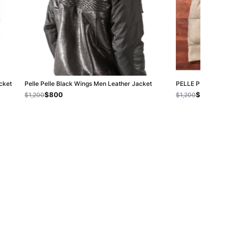
cket
Pelle Pelle Black Wings Men Leather Jacket
PELLE PELLE WH
$800
$800
$1,200
$1,200