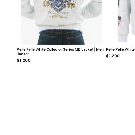
Pelle Pelle White Collector Series MB Jacket | Men
Pelle Pelle Whit
Jacket
$1,200
$1,200