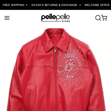
FREE SHIPPING
30 DAYS RETURNS & EXCHANGE
WELCOME OFFER: F