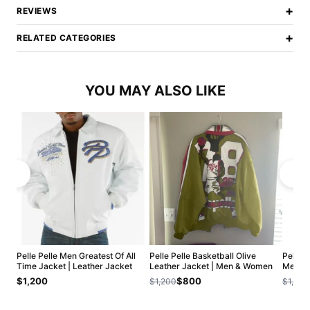
+
REVIEWS
+
RELATED CATEGORIES
YOU MAY ALSO LIKE
Pelle Pelle Men Greatest Of All
Pelle Pelle Basketball Olive
Pelle 
Time Jacket | Leather Jacket
Leather Jacket | Men & Women
Men Ja
$1,200
$800
$1,200
$1,200