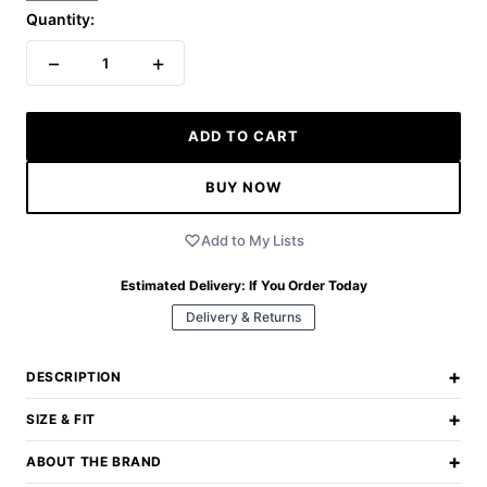
Quantity:
−
+
1
ADD TO CART
BUY NOW
Add to My Lists
Estimated Delivery:
If You Order Today
Delivery & Returns
+
DESCRIPTION
+
SIZE & FIT
+
ABOUT THE BRAND