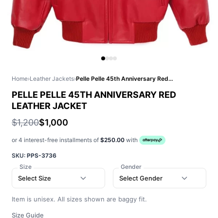
Home
›
Leather Jackets
›
Pelle Pelle 45th Anniversary Red Leather Jacket
PELLE PELLE 45TH ANNIVERSARY RED
LEATHER JACKET
$1,200
$1,000
or 4 interest-free installments of
$250.00
with
SKU:
PPS-3736
Size
Gender
Select Size
Select Gender
Item is unisex. All sizes shown are baggy fit.
Size Guide