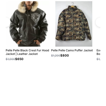
Pelle Pelle Black Crest Fur Hood
Pelle Pelle Camo Puffer Jacket
Exclusi
Jacket | Leather Jacket
Bombe
$800
$1,200
$650
$1,000
$1,200