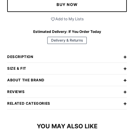
BUY NOW
Add to My Lists
Estimated Delivery:
If You Order Today
Delivery & Returns
+
DESCRIPTION
+
SIZE & FIT
+
ABOUT THE BRAND
+
REVIEWS
+
RELATED CATEGORIES
YOU MAY ALSO LIKE