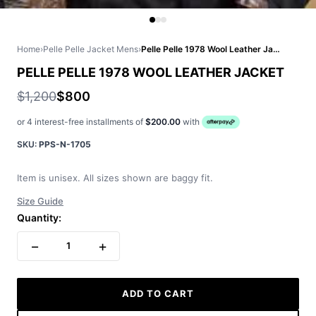
Home
›
Pelle Pelle Jacket Mens
›
Pelle Pelle 1978 Wool Leather Jacket
PELLE PELLE 1978 WOOL LEATHER JACKET
$1,200
$800
or 4 interest-free installments of
$200.00
with
SKU:
PPS-N-1705
Item is unisex. All sizes shown are baggy fit.
Size Guide
Quantity:
−
+
1
ADD TO CART