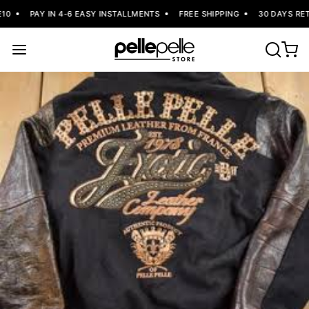
0
PAY IN 4-6 EASY INSTALLMENTS
FREE SHIPPING
30 DAYS RET