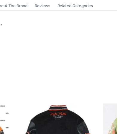
bout The Brand
Reviews
Related Categories
er