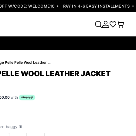
F W/CODE: WELCOME10
PAY IN 4-6 EASY INSTALLMENTS
FR
Orange Pelle Pelle Wool Leather Jacket
PELLE WOOL LEATHER JACKET
00.00
with
re baggy fit.