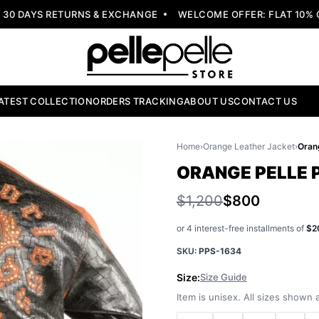
 DAYS RETURNS & EXCHANGE
WELCOME OFFER: FLAT 10% OF
ATEST COLLECTION
ORDERS TRACKING
ABOUT US
CONTACT US
Home
›
Orange Leather Jacket
›
ORANGE PELLE 
$1,200
$800
or 4 interest-free installments of
$2
SKU:
PPS-1634
Size:
Size Guide
Item is unisex. All sizes shown a