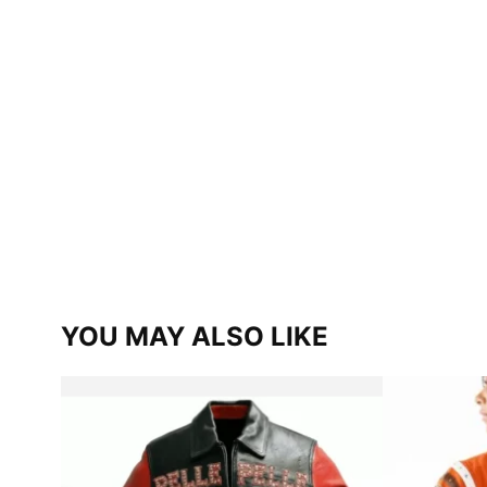
YOU MAY ALSO LIKE