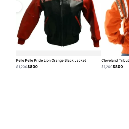
Pelle Pelle Pride Lion Orange Black Jacket
Cleveland Tribut
$800
$800
$1,200
$1,200