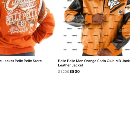
e Jacket Pelle Pelle Store
Pelle Pelle Men Orange Soda Club MB Jacke
Leather Jacket
$800
$1,200