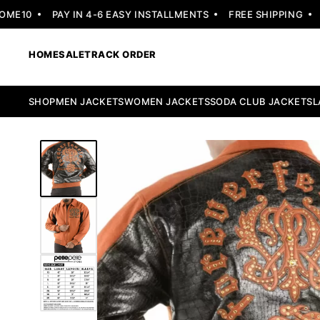
E10
PAY IN 4-6 EASY INSTALLMENTS
FREE SHIPPING
30
HOME
SALE
TRACK ORDER
SHOP
MEN JACKETS
WOMEN JACKETS
SODA CLUB JACKETS
L