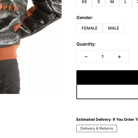
XS
S
M
L
Gender:
FEMALE
MALE
Quantity:
−
+
1
Estimated Delivery:
If You Order 
Delivery & Returns