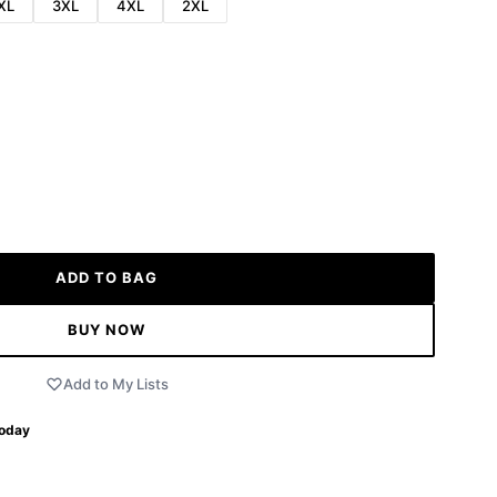
XL
3XL
4XL
2XL
ADD TO BAG
BUY NOW
Add to My Lists
Today