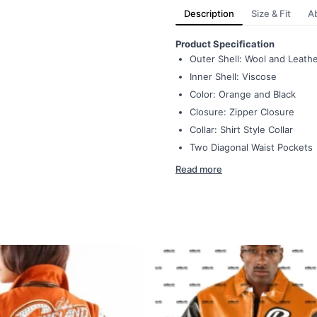
Description
Size & Fit
A
Product Specification
Outer Shell: Wool and Leath
Inner Shell: Viscose
Color: Orange and Black
Closure: Zipper Closure
Collar: Shirt Style Collar
Two Diagonal Waist Pockets
Read more