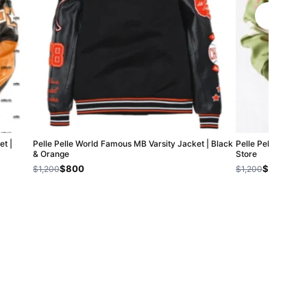
t |
Pelle Pelle World Famous MB Varsity Jacket | Black
Pelle Pelle Chief K
& Orange
Store
$800
$800
$1,200
$1,200