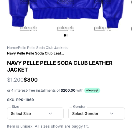
Home
›
Pelle Pelle Soda Club Jackets
›
Navy Pelle Pelle Soda Club Leather Jacket
NAVY PELLE PELLE SODA CLUB LEATHER
JACKET
$1,200
$800
or 4 interest-free installments of
$200.00
with
SKU:
PPS-1969
Size
Gender
Select Size
Select Gender
Item is unisex. All sizes shown are baggy fit.