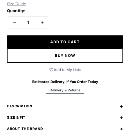
Size Guide
Quantity:
−
+
1
ADD TO CART
BUY NOW
Add to My Lists
Estimated Delivery:
If You Order Today
Delivery & Returns
+
DESCRIPTION
+
SIZE & FIT
+
ABOUT THE BRAND