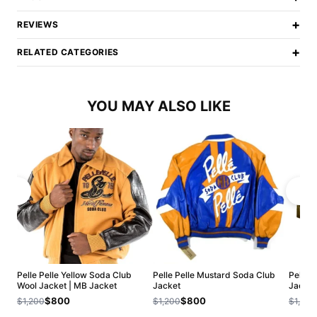
+
REVIEWS
+
RELATED CATEGORIES
YOU MAY ALSO LIKE
Pelle Pelle Yellow Soda Club
Pelle Pelle Mustard Soda Club
Pelle P
Wool Jacket | MB Jacket
Jacket
Jacket
$800
$800
$1,200
$1,200
$1,200