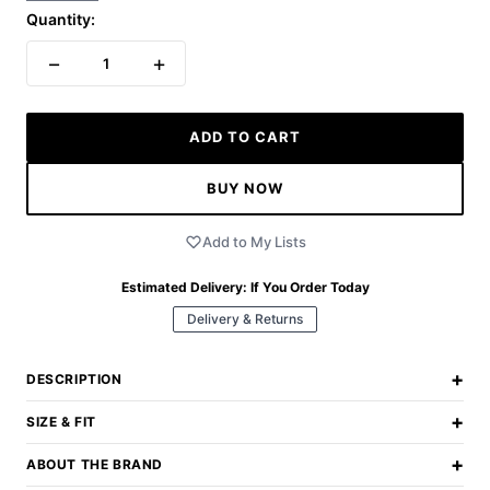
Quantity:
−
+
1
ADD TO CART
BUY NOW
Add to My Lists
Estimated Delivery:
If You Order Today
Delivery & Returns
+
DESCRIPTION
+
SIZE & FIT
+
ABOUT THE BRAND