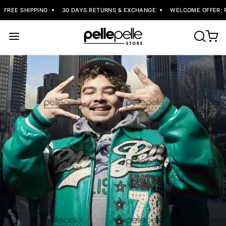
FREE SHIPPING
30 DAYS RETURNS & EXCHANGE
WELCOME OFFER: FL