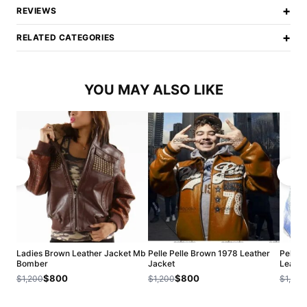
+
REVIEWS
+
RELATED CATEGORIES
YOU MAY ALSO LIKE
Ladies Brown Leather Jacket Mb
Pelle Pelle Brown 1978 Leather
Pelle 
Bomber
Jacket
Leathe
$800
$800
$1,200
$1,200
$1,200