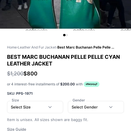
Home
›
Leather And Fur Jacket
›
Best Marc Buchanan Pelle Pelle Cyan Leather Jacket
BEST MARC BUCHANAN PELLE PELLE CYAN
LEATHER JACKET
$1,200
$800
or 4 interest-free installments of
$200.00
with
SKU:
PPS-1971
Size
Gender
Select Size
Select Gender
Item is unisex. All sizes shown are baggy fit.
Size Guide