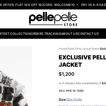
FER: FLAT 10% OFF W/CODE: WELCOME10
PAY IN 4-6 EASY 
ATEST COLLECTION
ORDERS TRACKING
ABOUT US
CONTACT US
Home
›
Pelle Pelle Jacket Mens
›
EXCLUSIVE PEL
JACKET
$1,200
or 4 interest-free installments of
$3
SKU:
PPS-N-1585
Size:
Size Guide