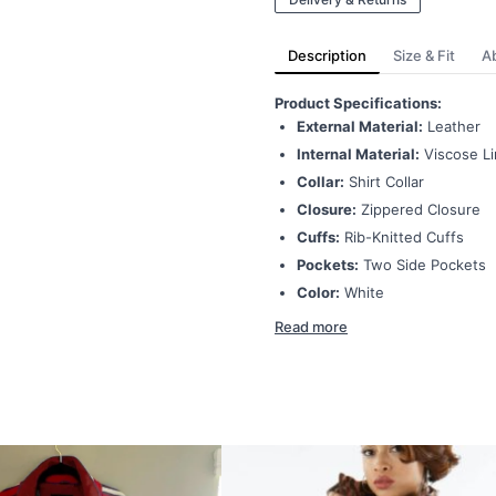
Description
Size & Fit
A
Product Specifications:
External Material:
Leather
Internal Material:
Viscose Li
Collar:
Shirt Collar
Closure:
Zippered Closure
Cuffs:
Rib-Knitted Cuffs
Pockets:
Two Side Pockets
Color:
White
Read more