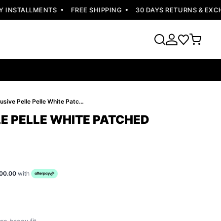
INSTALLMENTS
FREE SHIPPING
30 DAYS RETURNS & EXCHA
Exclusive Pelle Pelle White Patched Jacket
LE PELLE WHITE PATCHED
00.00
with