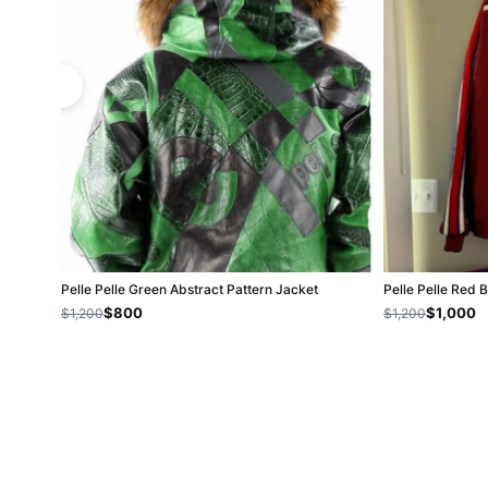
Pelle Pelle Green Abstract Pattern Jacket
Pelle Pelle Red 
$800
$1,000
$1,200
$1,200