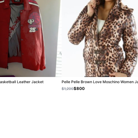
Basketball Leather Jacket
Pelle Pelle Brown Love Moschino Women J
$800
$1,200