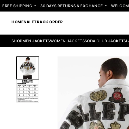
EE SHIPPING
30 DAYS RETURNS & EXCHANGE
WELCOME OF
HOME
SALE
TRACK ORDER
SHOP
MEN JACKETS
WOMEN JACKETS
SODA CLUB JACKETS
L