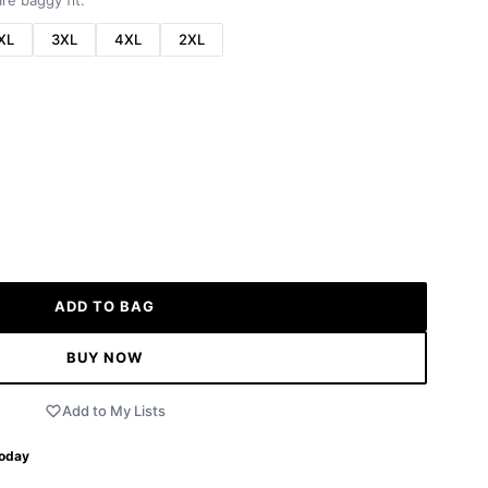
re baggy fit.
XL
3XL
4XL
2XL
ADD TO BAG
BUY NOW
Add to My Lists
Today