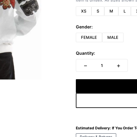
Item is unisex. All sizes shown a
XS
S
M
L
Gender:
FEMALE
MALE
Quantity:
−
+
1
Estimated Delivery:
If You Order 
Delivery & Returns