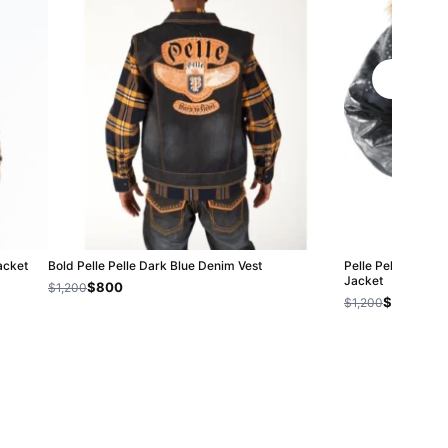
acket
Bold Pelle Pelle Dark Blue Denim Vest
Pelle Pelle Airbo
Jacket
$800
$1,200
$800
$1,200