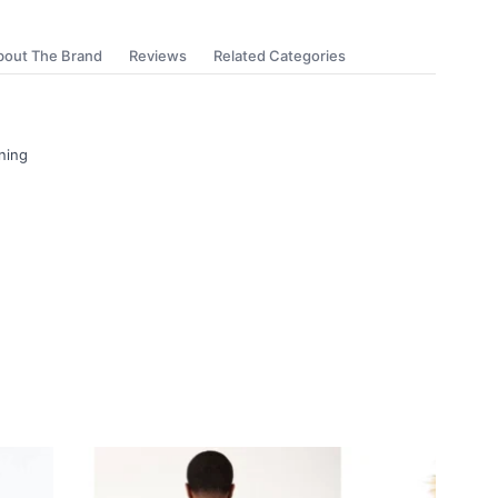
bout The Brand
Reviews
Related Categories
ning