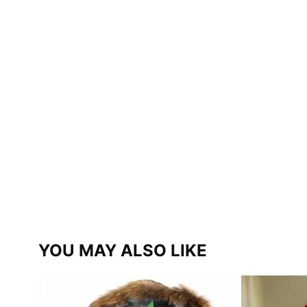
YOU MAY ALSO LIKE