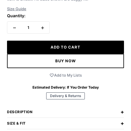
Size Guide
Quantity:
−
+
1
ADD TO CART
BUY NOW
Add to My Lists
Estimated Delivery:
If You Order Today
Delivery & Returns
+
DESCRIPTION
+
SIZE & FIT