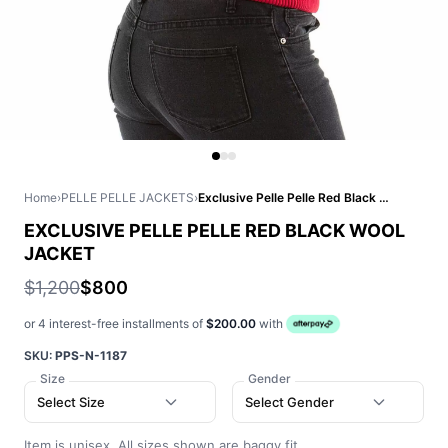
Home
›
PELLE PELLE JACKETS
›
Exclusive Pelle Pelle Red Black Wool Jacket
EXCLUSIVE PELLE PELLE RED BLACK WOOL
JACKET
$1,200
$800
or 4 interest-free installments of
$200.00
with
SKU:
PPS-N-1187
Size
Gender
Select Size
Select Gender
Item is unisex. All sizes shown are baggy fit.