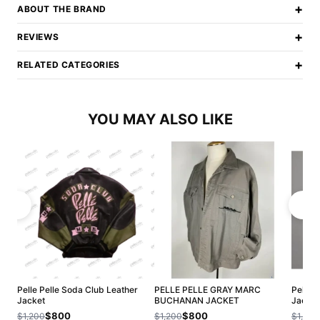
+
ABOUT THE BRAND
+
REVIEWS
+
RELATED CATEGORIES
YOU MAY ALSO LIKE
Pelle Pelle Soda Club Leather
PELLE PELLE GRAY MARC
Pelle P
Jacket
BUCHANAN JACKET
Jacket
$800
$800
$1,200
$1,200
$1,200