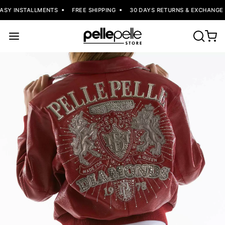
ASY INSTALLMENTS
FREE SHIPPING
30 DAYS RETURNS & EXCHANGE