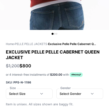
Home
›
PELLE PELLE JACKETS
›
Exclusive Pelle Pelle Cabernet Queen Jacket
EXCLUSIVE PELLE PELLE CABERNET QUEEN
JACKET
$1,200
$800
or 4 interest-free installments of
$200.00
with
SKU:
PPS-N-1196
Size
Gender
Select Size
Select Gender
Item is unisex. All sizes shown are baggy fit.