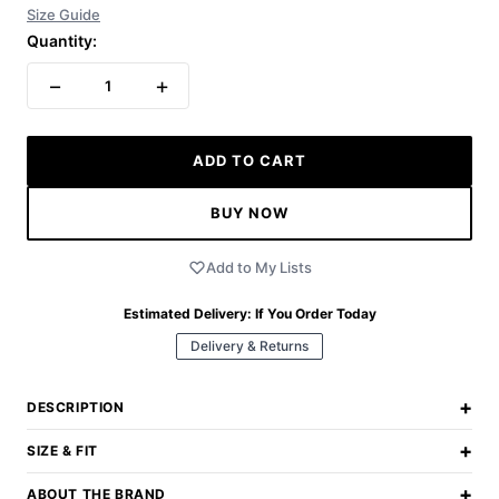
Size Guide
Quantity:
−
+
1
ADD TO CART
BUY NOW
Add to My Lists
Estimated Delivery:
If You Order Today
Delivery & Returns
+
DESCRIPTION
+
SIZE & FIT
+
ABOUT THE BRAND