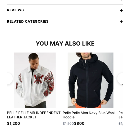
+
REVIEWS
+
RELATED CATEGORIES
YOU MAY ALSO LIKE
PELLE PELLE MB INDEPENDENT
Pelle Pelle Men Navy Blue Wool
Pelle 
LEATHER JACKET
Hoodie
Jacket
$1,200
$800
$1,200
$1,200