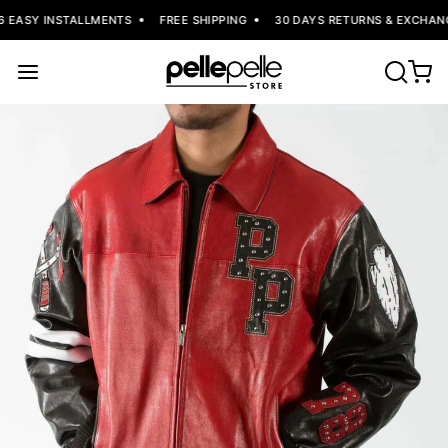
6 EASY INSTALLMENTS
FREE SHIPPING
30 DAYS RETURNS & EXCHANG