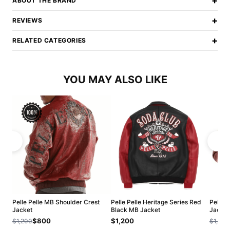
+
ABOUT THE BRAND
+
REVIEWS
+
RELATED CATEGORIES
YOU MAY ALSO LIKE
Pelle Pelle MB Shoulder Crest
Pelle Pelle Heritage Series Red
Pelle 
Jacket
Black MB Jacket
Jacket
$800
$1,200
$1,200
$1,200