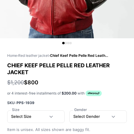
Home
›
Red leather jacket
›
Chief Keef Pelle Pelle Red Leather Jacket
CHIEF KEEF PELLE PELLE RED LEATHER
JACKET
$1,200
$800
or 4 interest-free installments of
$200.00
with
SKU:
PPS-1939
Size
Gender
Select Size
Select Gender
Item is unisex. All sizes shown are baggy fit.