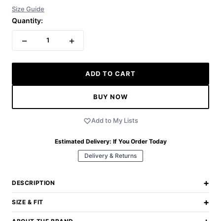
Size Guide
Quantity:
−
+
1
ADD TO CART
BUY NOW
Add to My Lists
Estimated Delivery:
If You Order Today
Delivery & Returns
+
DESCRIPTION
+
SIZE & FIT