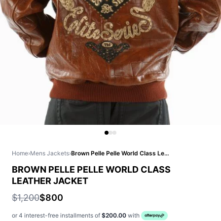
Home
›
Mens Jackets
›
Brown Pelle Pelle World Class Leather Jacket
BROWN PELLE PELLE WORLD CLASS
LEATHER JACKET
$1,200
$800
or 4 interest-free installments of
$200.00
with