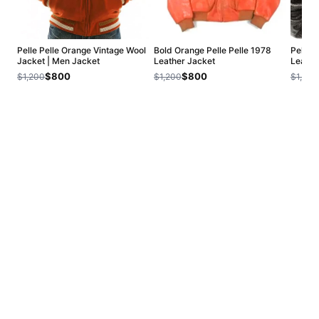
Pelle Pelle Orange Vintage Wool
Bold Orange Pelle Pelle 1978
Pelle 
Jacket | Men Jacket
Leather Jacket
Leathe
$800
$800
$1,200
$1,200
$1,200