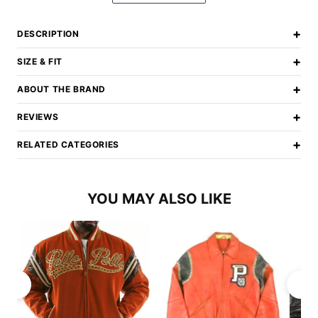
+
DESCRIPTION
+
SIZE & FIT
+
ABOUT THE BRAND
+
REVIEWS
+
RELATED CATEGORIES
YOU MAY ALSO LIKE