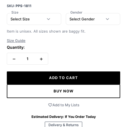
SKU:
PPS-1811
Size
Gender
Select Size
Select Gender
Item is unisex. All sizes shown are baggy fit.
Size Guide
Quantity:
−
+
1
ADD TO CART
BUY NOW
Add to My Lists
Estimated Delivery:
If You Order Today
Delivery & Returns