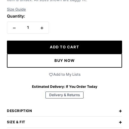
Size Guide
Quantity:
−
+
1
ADD TO CART
BUY NOW
Add to My Lists
Estimated Delivery:
If You Order Today
Delivery & Returns
+
DESCRIPTION
+
SIZE & FIT