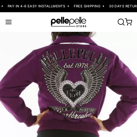
PAY IN 4-6 EASY INSTALLMENTS
FREE SHIPPING
30 DAYS RETURN