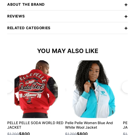
+
ABOUT THE BRAND
+
REVIEWS
+
RELATED CATEGORIES
YOU MAY ALSO LIKE
PELLE PELLE SODA WORLD RED
Pelle Pelle Women Blue And
PELLE
JACKET
White Wool Jacket
JACKE
$800
$800
$1,200
$1,200
$1,200