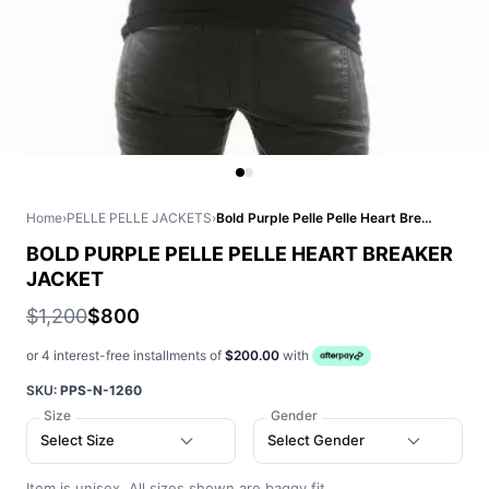
Home
›
PELLE PELLE JACKETS
›
Bold Purple Pelle Pelle Heart Breaker Jacket
BOLD PURPLE PELLE PELLE HEART BREAKER
JACKET
$1,200
$800
or 4 interest-free installments of
$200.00
with
SKU:
PPS-N-1260
Size
Gender
Select Size
Select Gender
Item is unisex. All sizes shown are baggy fit.