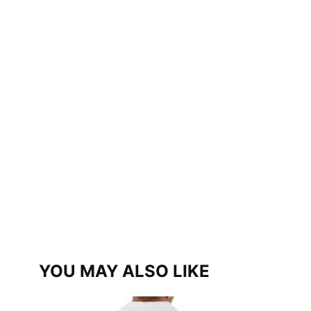
YOU MAY ALSO LIKE