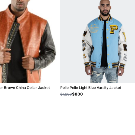
her Brown China Collar Jacket
Pelle Pelle Light Blue Varsity Jacket
$800
$1,200