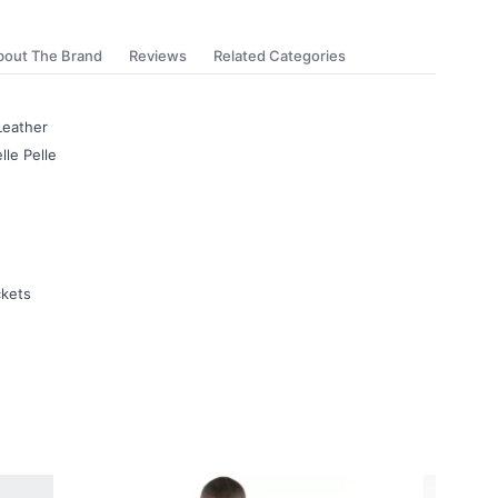
bout The Brand
Reviews
Related Categories
Leather
lle Pelle
ckets