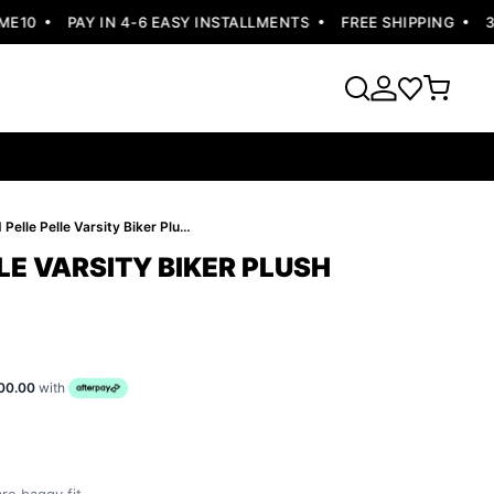
10
PAY IN 4-6 EASY INSTALLMENTS
FREE SHIPPING
30 
Bold Pelle Pelle Varsity Biker Plush Jacket
LE VARSITY BIKER PLUSH
00.00
with