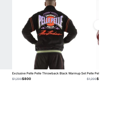
Exclusive Pelle Pelle Throwback Black Warmup Set
Pelle Pelle Mens V
$800
$800
$1,200
$1,200