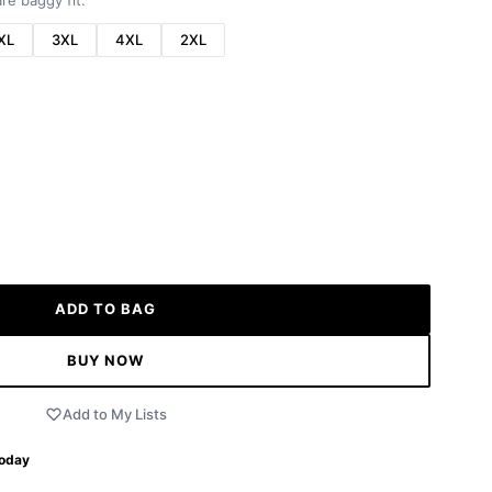
re baggy fit.
XL
3XL
4XL
2XL
ADD TO BAG
BUY NOW
Add to My Lists
Today