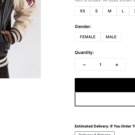
Item is unisex. All sizes shown a
XS
S
M
L
Gender:
FEMALE
MALE
Quantity:
−
+
1
Estimated Delivery:
If You Order 
Delivery & Returns