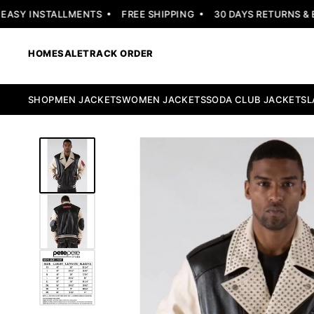
EASY INSTALLMENTS
FREE SHIPPING
30 DAYS RETURNS & E
HOME
SALE
TRACK ORDER
SHOP
MEN JACKETS
WOMEN JACKETS
SODA CLUB JACKETS
L