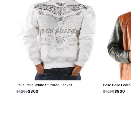
Pelle Pelle White Studded Jacket
Pelle Pelle Leat
$800
$800
$1,200
$1,200