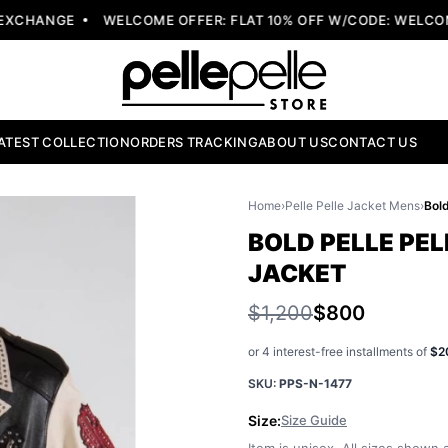
XCHANGE
WELCOME OFFER: FLAT 10% OFF W/CODE: WELCOME
ATEST COLLECTION
ORDERS TRACKING
ABOUT US
CONTACT US
Home
›
Pelle Pelle Jacket Mens
›
BOLD PELLE PEL
JACKET
$1,200
$800
or 4 interest-free installments of
$2
SKU:
PPS-N-1477
Size:
Size Guide