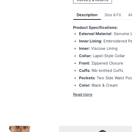
Description
Size & Fit
A
Product Specifications:
External Material
: Genuine 
Inner Lining
: Embroidered Pe
Inner:
Viscose Lining
Collar:
Lapel-Style Collar
Front:
Zippered Closure
Cuffs:
Rib-knitted Cuffs
Pockets:
Two Side Waist Po
Color:
Black & Cream
Read more