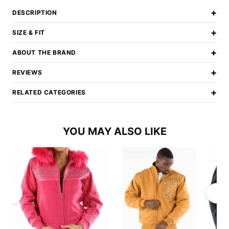
+
DESCRIPTION
+
SIZE & FIT
+
ABOUT THE BRAND
+
REVIEWS
+
RELATED CATEGORIES
YOU MAY ALSO LIKE