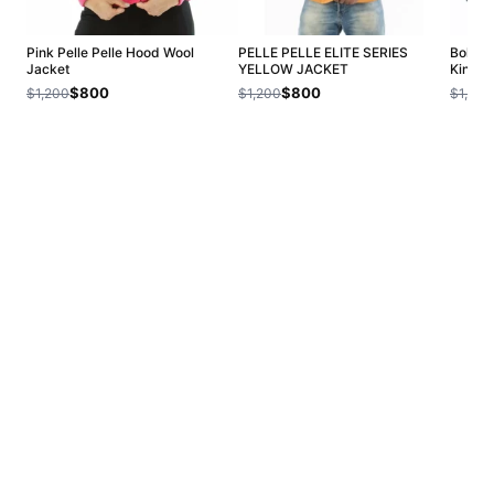
Pink Pelle Pelle Hood Wool
PELLE PELLE ELITE SERIES
Bold P
Jacket
YELLOW JACKET
King H
$800
$800
$1,200
$1,200
$1,200