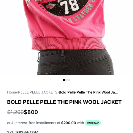
Home
›
PELLE PELLE JACKETS
›
Bold Pelle Pelle The Pink Wool Jacket
BOLD PELLE PELLE THE PINK WOOL JACKET
$1,200
$800
or 4 interest-free installments of
$200.00
with
SKU:
PPS-N-1244