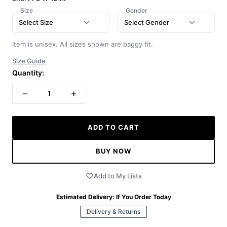
Size
Gender
Select Size
Select Gender
Item is unisex. All sizes shown are baggy fit.
Size Guide
Quantity:
−
+
1
ADD TO CART
BUY NOW
Add to My Lists
Estimated Delivery:
If You Order Today
Delivery & Returns