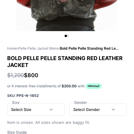
Home
›
Pelle Pelle Jacket Mens
›
Bold Pelle Pelle Standing Red Leather Jacket
BOLD PELLE PELLE STANDING RED LEATHER
JACKET
$1,200
$800
or 4 interest-free installments of
$200.00
with
SKU:
PPS-N-1652
Size
Gender
Select Size
Select Gender
Item is unisex. All sizes shown are baggy fit.
Size Guide