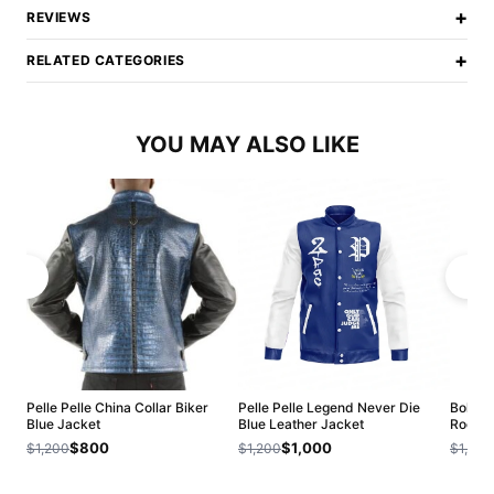
+
REVIEWS
+
RELATED CATEGORIES
YOU MAY ALSO LIKE
Pelle Pelle China Collar Biker
Pelle Pelle Legend Never Die
Bold Pe
Blue Jacket
Blue Leather Jacket
Roots 
$800
$1,000
$1,200
$1,200
$1,200