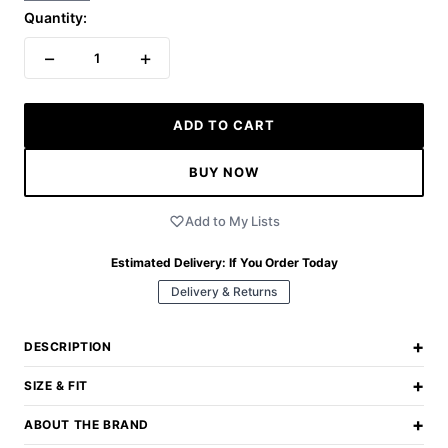
Quantity:
−
+
1
ADD TO CART
BUY NOW
Add to My Lists
Estimated Delivery:
If You Order Today
Delivery & Returns
+
DESCRIPTION
+
SIZE & FIT
+
ABOUT THE BRAND