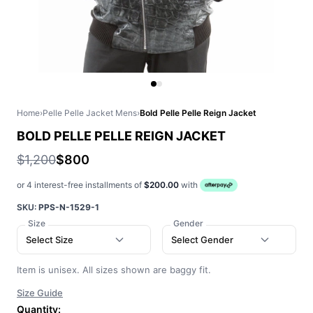
Home
›
Pelle Pelle Jacket Mens
›
Bold Pelle Pelle Reign Jacket
BOLD PELLE PELLE REIGN JACKET
$1,200
$800
or 4 interest-free installments of
$200.00
with
SKU:
PPS-N-1529-1
Size
Gender
Select Size
Select Gender
Item is unisex. All sizes shown are baggy fit.
Size Guide
Quantity: