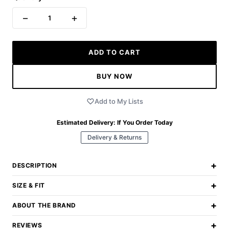
−
+
1
ADD TO CART
BUY NOW
Add to My Lists
Estimated Delivery:
If You Order Today
Delivery & Returns
+
DESCRIPTION
+
SIZE & FIT
+
ABOUT THE BRAND
+
REVIEWS