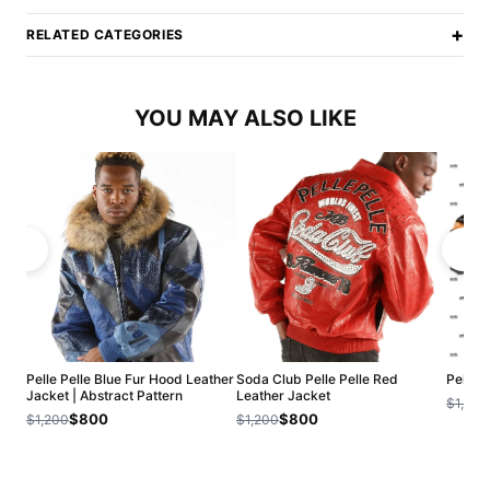
+
RELATED CATEGORIES
YOU MAY ALSO LIKE
Pelle Pelle Blue Fur Hood Leather
Soda Club Pelle Pelle Red
Pelle 
Jacket | Abstract Pattern
Leather Jacket
$1,200
$800
$800
$1,200
$1,200