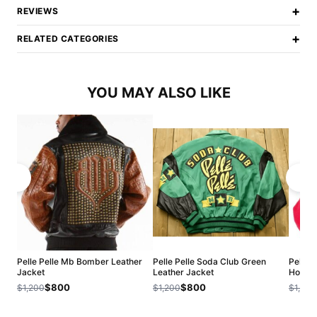
+
REVIEWS
+
RELATED CATEGORIES
YOU MAY ALSO LIKE
Pelle Pelle Mb Bomber Leather
Pelle Pelle Soda Club Green
Pelle P
Jacket
Leather Jacket
Hood J
$800
$800
$1,200
$1,200
$1,200