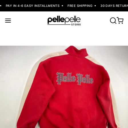
PAY IN 4-6 EASY INSTALLMENTS
FREE SHIPPING
30 DAYS RETURNS