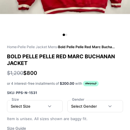
Home
›
Pelle Pelle Jacket Mens
›
Bold Pelle Pelle Red Marc Buchanan Jacket
BOLD PELLE PELLE RED MARC BUCHANAN
JACKET
$1,200
$800
or 4 interest-free installments of
$200.00
with
SKU:
PPS-N-1531
Size
Gender
Select Size
Select Gender
Item is unisex. All sizes shown are baggy fit.
Size Guide