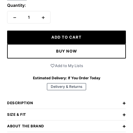
Quantity:
−
+
1
ADD TO CART
BUY NOW
Add to My Lists
Estimated Delivery:
If You Order Today
Delivery & Returns
+
DESCRIPTION
+
SIZE & FIT
+
ABOUT THE BRAND