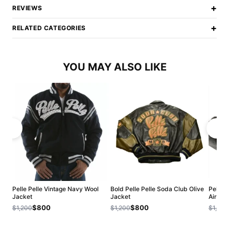
+
REVIEWS
+
RELATED CATEGORIES
YOU MAY ALSO LIKE
Pelle Pelle Vintage Navy Wool
Bold Pelle Pelle Soda Club Olive
Pelle P
Jacket
Jacket
Airbor
$800
$800
$1,200
$1,200
$1,200