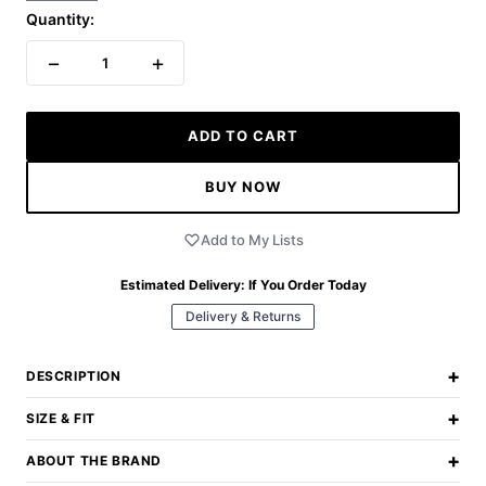
Quantity:
−
+
1
ADD TO CART
BUY NOW
Add to My Lists
Estimated Delivery:
If You Order Today
Delivery & Returns
+
DESCRIPTION
+
SIZE & FIT
+
ABOUT THE BRAND