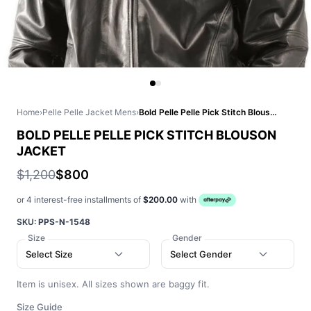
Home
›
Pelle Pelle Jacket Mens
›
Bold Pelle Pelle Pick Stitch Blouson Jacket
BOLD PELLE PELLE PICK STITCH BLOUSON
JACKET
$1,200
$800
or 4 interest-free installments of
$200.00
with
SKU:
PPS-N-1548
Size
Gender
Select Size
Select Gender
Item is unisex. All sizes shown are baggy fit.
Size Guide